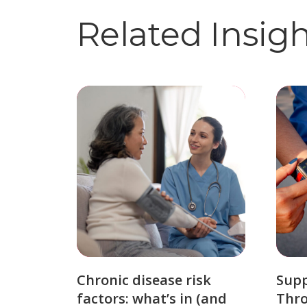
Related Insig
Chronic disease risk
Sup
factors: what’s in (and
Thro