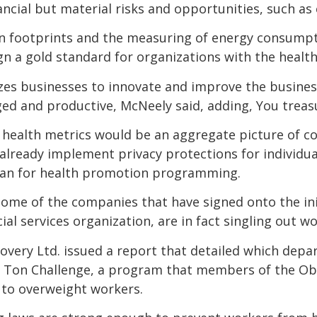
ancial but material risks and opportunities, such a
on footprints and the measuring of energy consumpt
n a gold standard for organizations with the healt
izes businesses to innovate and improve the busine
 and productive, McNeely said, adding, You treas
 health metrics would be an aggregate picture of c
lready implement privacy protections for individual
lan for health promotion programming.
ome of the companies that have signed onto the initi
ial services organization, are in fact singling out wo
covery Ltd. issued a report that detailed which dep
0 Ton Challenge, a program that members of the Obe
 to overweight workers.