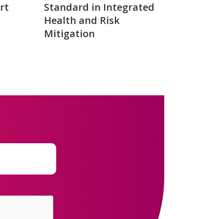
rt
Standard in Integrated
Health and Risk
Mitigation