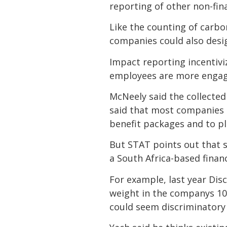
reporting of other non-fin
Like the counting of carb
companies could also desig
Impact reporting incentiv
employees are more engaged
McNeely said the collected
said that most companies a
benefit packages and to p
But STAT points out that s
a South Africa-based financ
For example, last year Dis
weight in the companys 1
could seem discriminatory