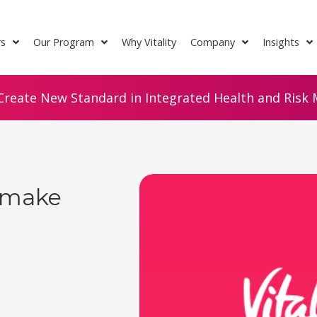
rs
Our Program
Why Vitality
Company
Insights
Create New Standard in Integrated Health and Risk M
 make