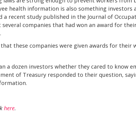
ng laws are strong enough to prevent workers from b
yee health information is also something investors
 a recent study published in the Journal of Occupa
t several companies that had won an award for thei
.
, that these companies were given awards for their 
 a dozen investors whether they cared to know em
ent of Treasury responded to their question, sayin
formation.
ck
here
.