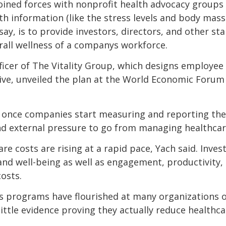
oined forces with nonprofit health advocacy groups 
h information (like the stress levels and body mass 
ay, is to provide investors, directors, and other st
all wellness of a companys workforce.
fficer of The Vitality Group, which designs employe
tive, unveiled the plan at the World Economic Forum
 once companies start measuring and reporting their
 and external pressure to go from managing healthcar
re costs are rising at a rapid pace, Yach said. Inve
d well-being as well as engagement, productivity, a
osts.
 programs have flourished at many organizations ov
little evidence proving they actually reduce healthc