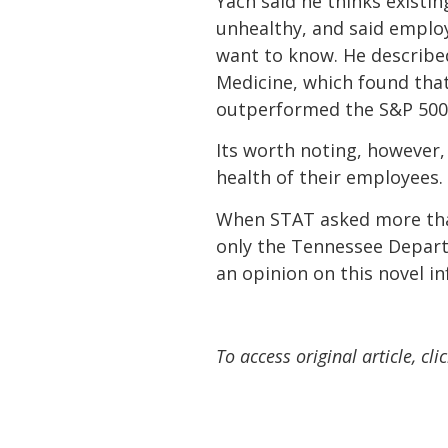
Yach said he thinks existi
unhealthy, and said emplo
want to know. He described
Medicine, which found tha
outperformed the S&P 500
Its worth noting, however
health of their employees.
When STAT asked more than
only the Tennessee Departm
an opinion on this novel in
To access original article, cli