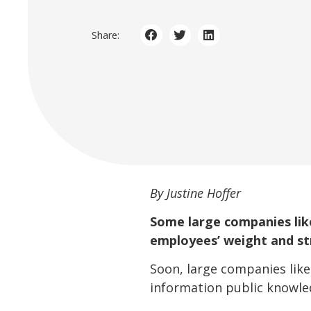
Share:
By Justine Hoffer
Some large companies lik
employees’ weight and str
Soon, large companies lik
information public knowle