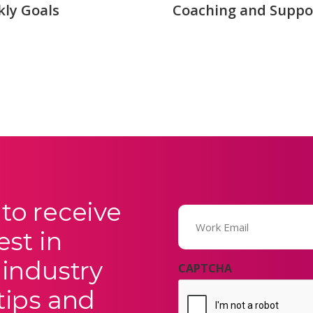
ly Goals
Coaching and Suppo
to receive
Email
(Required)
est in
 industry
CAPTCHA
tips and