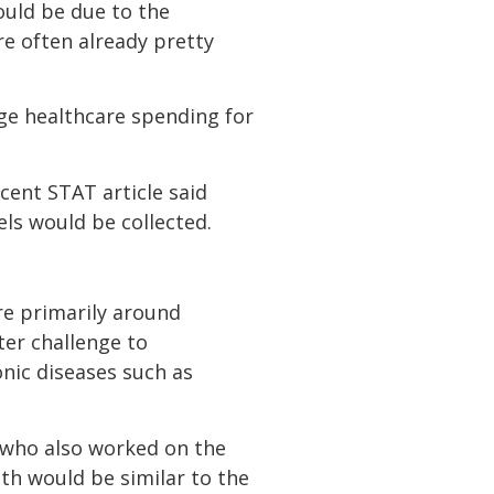
ould be due to the
e often already pretty
ange healthcare spending for
cent STAT article said
els would be collected.
re primarily around
ater challenge to
nic diseases such as
, who also worked on the
th would be similar to the