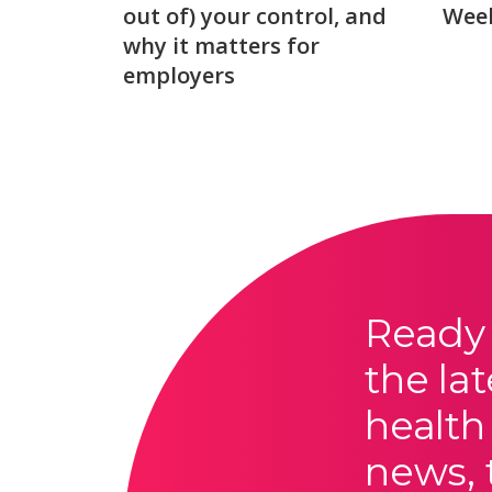
out of) your control, and
Week
why it matters for
employers
Ready 
the lat
health
news, 