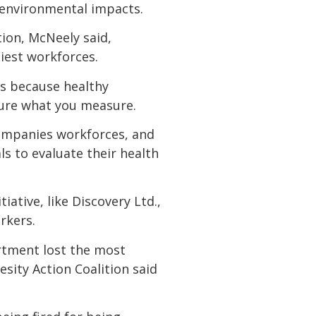
s environmental impacts.
ion, McNeely said,
hiest workforces.
ss because healthy
ure what you measure.
ompanies workforces, and
s to evaluate their health
ative, like Discovery Ltd.,
rkers.
artment lost the most
sity Action Coalition said