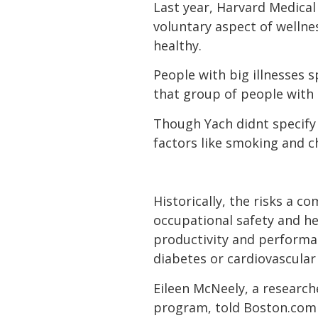
Last year, Harvard Medical
voluntary aspect of welln
healthy.
People with big illnesses 
that group of people with 
Though Yach didnt specify
factors like smoking and c
Historically, the risks a
occupational safety and hea
productivity and performan
diabetes or cardiovascular 
Eileen McNeely, a research
program, told Boston.com 