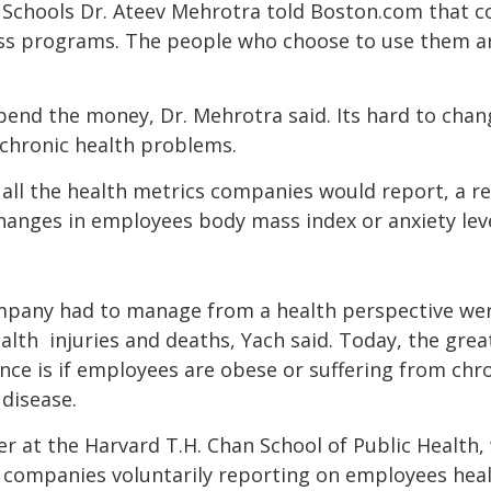
 Schools Dr. Ateev Mehrotra told Boston.com that c
ess programs. The people who choose to use them ar
spend the money, Dr. Mehrotra said. Its hard to ch
chronic health problems.
 all the health metrics companies would report, a re
hanges in employees body mass index or anxiety lev
 company had to manage from a health perspective we
lth  injuries and deaths, Yach said. Today, the gre
ce is if employees are obese or suffering from chro
disease.
er at the Harvard T.H. Chan School of Public Health
companies voluntarily reporting on employees heal