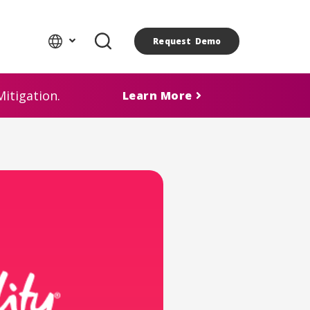
Request Demo
itigation.
Learn More