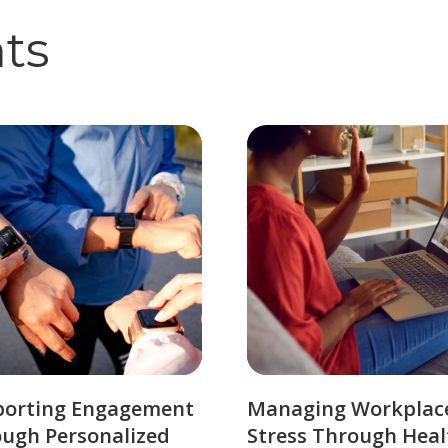
hts
porting Engagement
Managing Workplac
ugh Personalized
Stress Through Heal