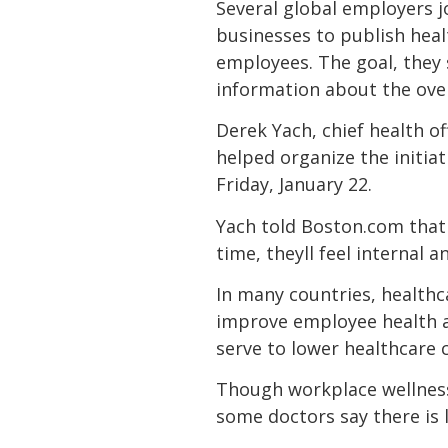
Several global employers j
businesses to publish healt
employees. The goal, they s
information about the over
Derek Yach, chief health o
helped organize the initia
Friday, January 22.
Yach told Boston.com that
time, theyll feel internal
In many countries, healthca
improve employee health an
serve to lower healthcare c
Though workplace wellness
some doctors say there is 