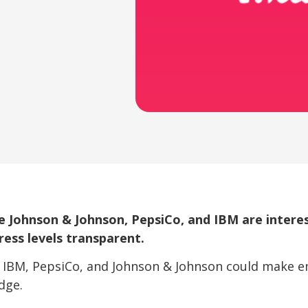
e Johnson & Johnson, PepsiCo, and IBM are interes
ess levels transparent.
e IBM, PepsiCo, and Johnson & Johnson could make 
dge.