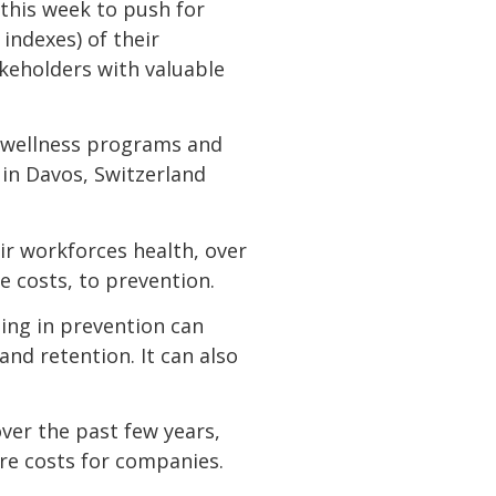
this week to push for
indexes) of their
akeholders with valuable
e wellness programs and
 in Davos, Switzerland
 workforces health, over
e costs, to prevention.
sting in prevention can
nd retention. It can also
er the past few years,
are costs for companies.