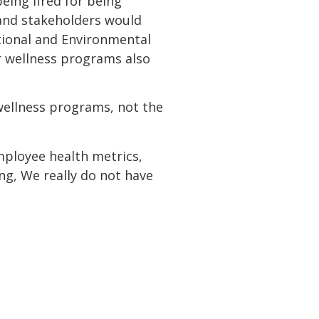
eing fired for being
 and stakeholders would
tional and Environmental
r wellness programs also
wellness programs, not the
ployee health metrics,
g, We really do not have