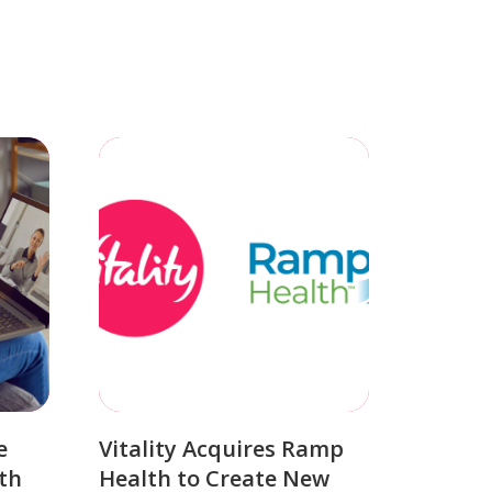
e
Vitality Acquires Ramp
th
Health to Create New