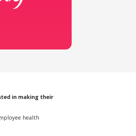
ted in making their
employee health