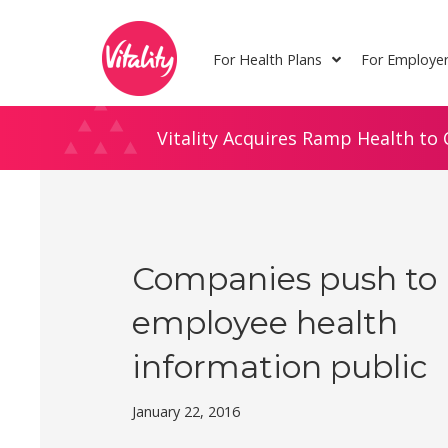
Skip
Site
to
map
For Health Plans
For Employe
Content
Vitality Acquires Ramp Health to 
Companies push to
employee health
information public
January 22, 2016