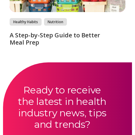
Healthy Habits
Nutrition
A Step-by-Step Guide to Better
Meal Prep
Ready to receive
the latest in health
industry news, tips
and trends?