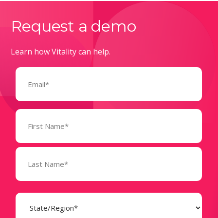
Request a demo
Learn how Vitality can help.
Email
(Required)
Name
(Required)
State
(Required)