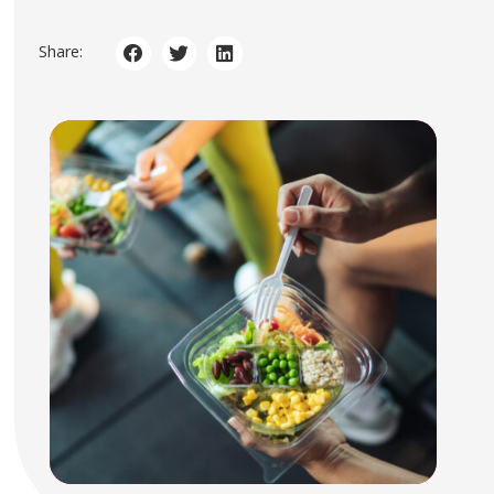
Share: