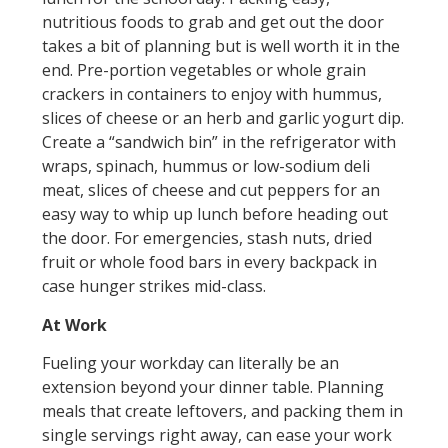
nutritious foods to grab and get out the door
takes a bit of planning but is well worth it in the
end. Pre-portion vegetables or whole grain
crackers in containers to enjoy with hummus,
slices of cheese or an herb and garlic yogurt dip.
Create a “sandwich bin” in the refrigerator with
wraps, spinach, hummus or low-sodium deli
meat, slices of cheese and cut peppers for an
easy way to whip up lunch before heading out
the door. For emergencies, stash nuts, dried
fruit or whole food bars in every backpack in
case hunger strikes mid-class.
At Work
Fueling your workday can literally be an
extension beyond your dinner table. Planning
meals that create leftovers, and packing them in
single servings right away, can ease your work