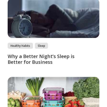
Healthy Habits
Sleep
Why a Better Night’s Sleep is
Better for Business