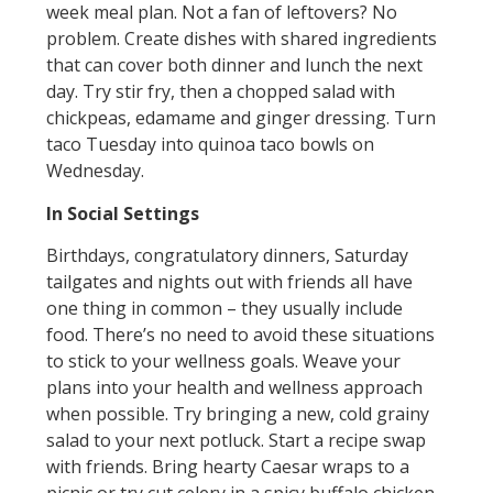
week meal plan. Not a fan of leftovers? No
problem. Create dishes with shared ingredients
that can cover both dinner and lunch the next
day. Try stir fry, then a chopped salad with
chickpeas, edamame and ginger dressing. Turn
taco Tuesday into quinoa taco bowls on
Wednesday.
In Social Settings
Birthdays, congratulatory dinners, Saturday
tailgates and nights out with friends all have
one thing in common – they usually include
food. There’s no need to avoid these situations
to stick to your wellness goals. Weave your
plans into your health and wellness approach
when possible. Try bringing a new, cold grainy
salad to your next potluck. Start a recipe swap
with friends. Bring hearty Caesar wraps to a