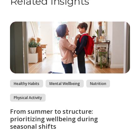
Related Insights
Healthy Habits
Mental Wellbeing
Nutrition
Physical Activity
From summer to structure:
prioritizing wellbeing during
seasonal shifts