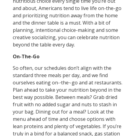
nutritious choice every single time you’re out
and about, Americans tend to live life on-the-go
and prioritizing nutrition away from the home
and the dinner table is a must. With a bit of
planning, intentional choice-making and some
creative socializing, you can celebrate nutrition
beyond the table every day.
On-The-Go
So often, our schedules don’t align with the
standard three meals per day, and we find
ourselves eating on-
the
-go and at restaurants.
Plan ahead to take your nutrition beyond in the
best way possible. Between meals? Grab dried
fruit with no added sugar and nuts to stash in
your bag. Dining out for a meal? Look at the
menu ahead of time and choose options with
lean proteins and plenty of vegetables. If you’re
truly in a bind for a balanced snack, gas station