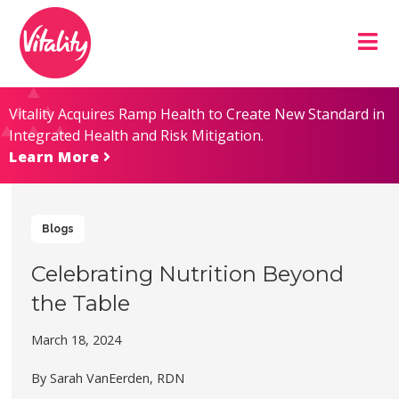
Skip
Site
to
map
Content
Vitality Acquires Ramp Health to Create New Standard in
Integrated Health and Risk Mitigation.
Learn More
Blogs
Celebrating Nutrition Beyond
the Table
March 18, 2024
By Sarah VanEerden, RDN