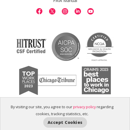
PAIA Manual
By visiting our site, you agree to our
privacy policy
regarding
cookies, tracking statistics, etc.
Accept Cookies