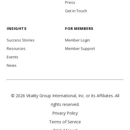
Press
Get in Touch
INSIGHTS
FOR MEMBERS
Success Stories
Member Login
Resources
Member Support
Events
News
© 2026 Vitality Group International, Inc. or its Affiliates. All
rights reserved.
Privacy Policy
Terms of Service