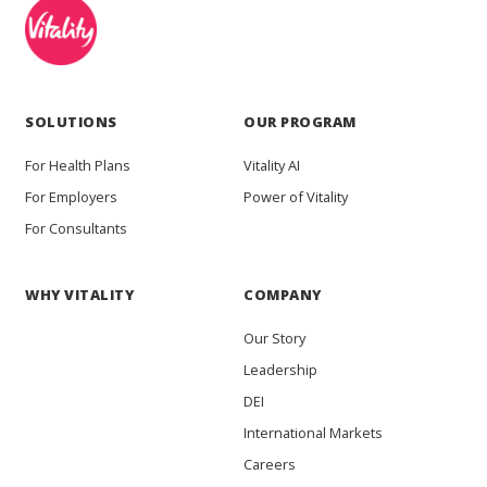
SOLUTIONS
OUR PROGRAM
For Health Plans
Vitality AI
For Employers
Power of Vitality
For Consultants
WHY VITALITY
COMPANY
Our Story
Leadership
DEI
International Markets
Careers