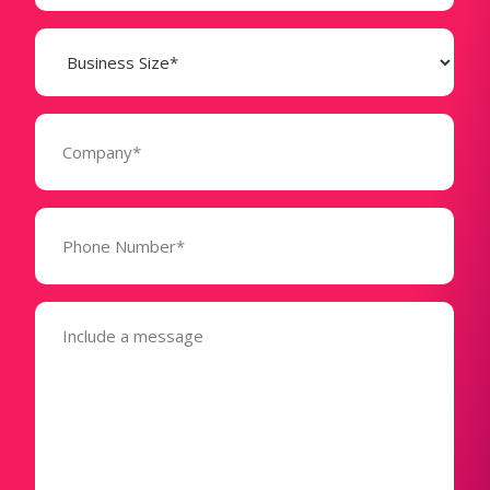
Business
Size
(Required)
Company
(Required)
Phone
Number*
(Required)
Message
(Required)