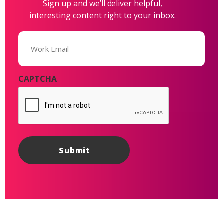
Sign up and we’ll deliver helpful,
interesting content right to your inbox.
Email
(Required)
CAPTCHA