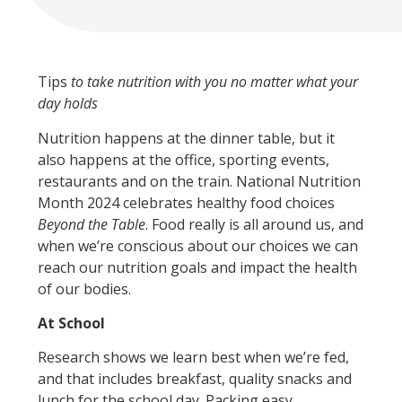
Tips
to take nutrition with you no matter what your
day holds
Nutrition happens at the dinner table, but it
also happens at the office, sporting events,
restaurants and on the train. National Nutrition
Month 2024 celebrates healthy food choices
Beyond the Table
. Food really is all around us, and
when we’re conscious about our choices we can
reach our nutrition goals and impact the health
of our bodies.
At School
Research shows we learn best when we’re fed,
and that includes breakfast, quality snacks and
lunch for the school day. Packing easy,