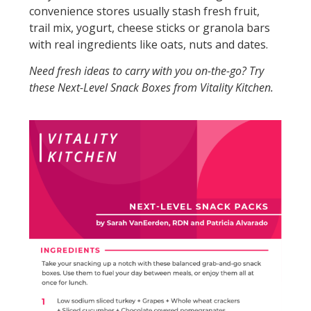
convenience stores usually stash fresh fruit,
trail mix, yogurt, cheese sticks or granola bars
with real ingredients like oats, nuts and dates.
Need fresh ideas to carry with you on-the-go? Try
these Next-Level Snack Boxes from Vitality Kitchen.