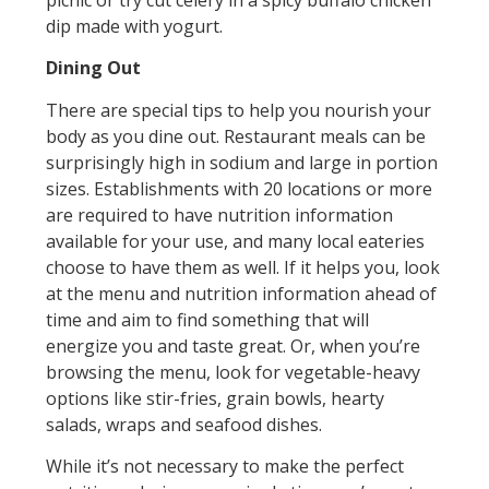
picnic or try cut celery in a spicy buffalo chicken
dip made with yogurt.
Dining Out
There are special tips to help you nourish your
body as you dine out. Restaurant meals can be
surprisingly high in sodium and large in portion
sizes. Establishments with 20 locations or more
are required to have nutrition information
available for your use, and many local eateries
choose to have them as well. If it helps you, look
at the menu and nutrition information ahead of
time and aim to find something that will
energize you and taste great. Or, when you’re
browsing the menu, look for vegetable-heavy
options like stir-fries, grain bowls, hearty
salads, wraps and seafood dishes.
While it’s not necessary to make the perfect