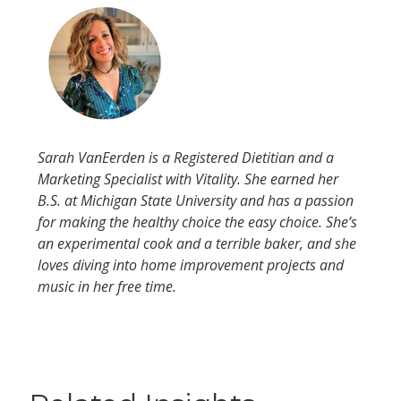
Sarah VanEerden is a Registered Dietitian and a
Marketing Specialist with Vitality. She earned her
B.S. at Michigan State University and has a passion
for making the healthy choice the easy choice. She’s
an experimental cook and a terrible baker, and she
loves diving into home improvement projects and
music in her free time.