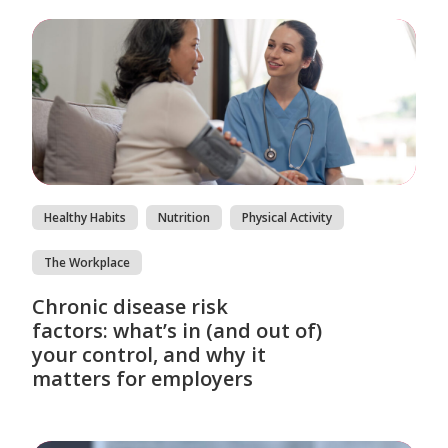
Healthy Habits
Nutrition
Physical Activity
The Workplace
Chronic disease risk
factors: what’s in (and out of)
your control, and why it
matters for employers