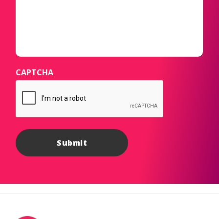
CAPTCHA