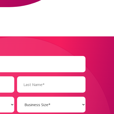
Business
Size
(Required)