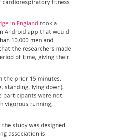
r cardiorespiratory fitness
dge in England
took a
an Android app that would
than 10,000 men and
that the researchers made
riod of time, giving their
n the prior 15 minutes,
, standing, lying down).
se participants were not
ch vigorous running,
y the study was designed
ng association is