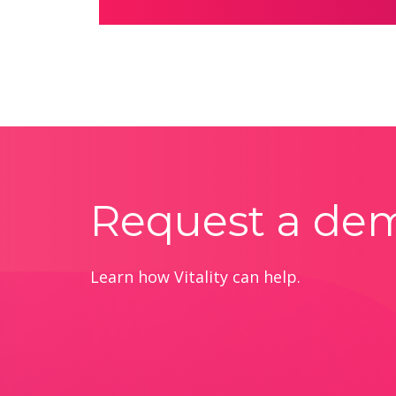
Request a de
Learn how Vitality can help.