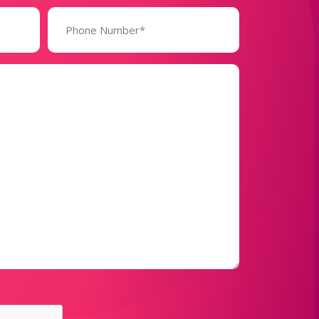
Phone
Number*
(Required)