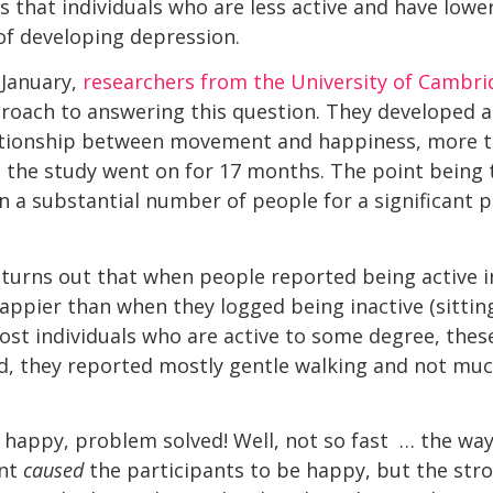
s that individuals who are less active and have lowe
 of developing depression.
 January,
researchers from the University of Cambri
proach to answering this question. They developed 
ationship between movement and happiness, more 
the study went on for 17 months. The point being 
n a substantial number of people for a significant pe
 turns out that when people reported being active i
appier than when they logged being inactive (sitting
 most individuals who are active to some degree, the
ad, they reported mostly gentle walking and not mu
happy, problem solved! Well, not so fast … the wa
ent
caused
the participants to be happy, but the stro