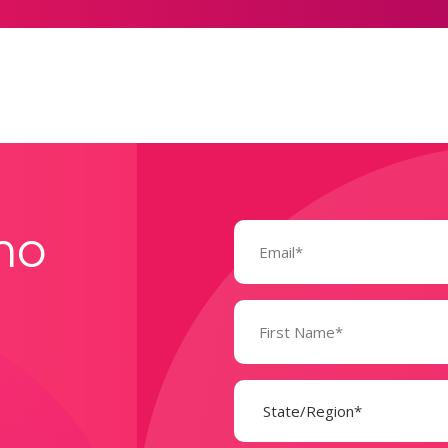
Email
mo
(Required)
Name
(Required)
State
(Required)