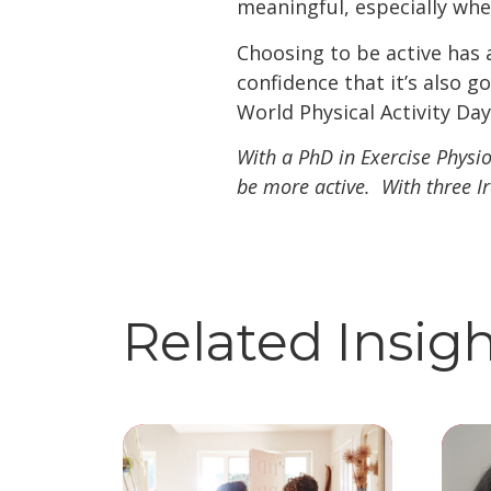
meaningful, especially whe
Choosing to be active has
confidence that it’s also 
World Physical Activity Day
With a PhD in Exercise Physi
be more active. With three I
Related Insig