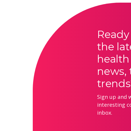
Ready 
the lat
health
news, 
trends
Sign up and we
interesting c
inbox.