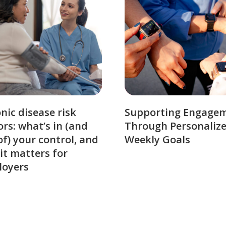
nic disease risk
Supporting Engage
ors: what’s in (and
Through Personaliz
of) your control, and
Weekly Goals
it matters for
loyers