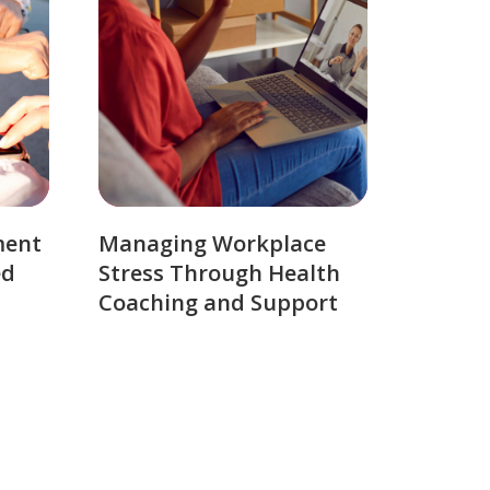
ment
Managing Workplace
ed
Stress Through Health
Coaching and Support