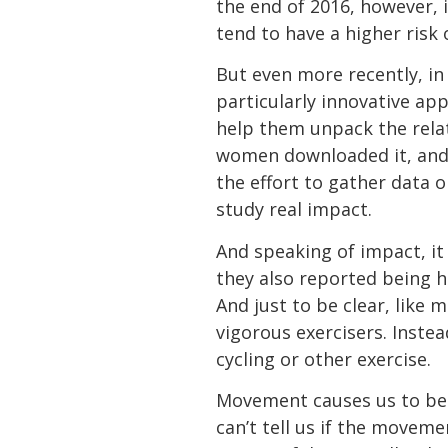
the end of 2016, however, i
tend to have a higher risk
But even more recently, in
particularly innovative ap
help them unpack the rel
women downloaded it, and 
the effort to gather data o
study real impact.
And speaking of impact, it
they also reported being h
And just to be clear, like
vigorous exercisers. Inste
cycling or other exercise.
Movement causes us to be 
can’t tell us if the movem