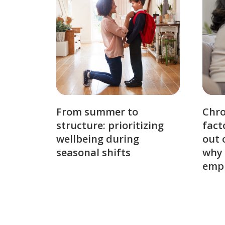
From summer to
Chro
structure: prioritizing
fact
wellbeing during
out 
seasonal shifts
why 
emp