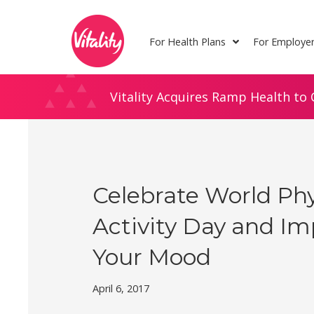
Skip
Site
to
map
For Health Plans
For Employe
Content
Vitality Acquires Ramp Health to 
Celebrate World Phy
Activity Day and I
Your Mood
April 6, 2017