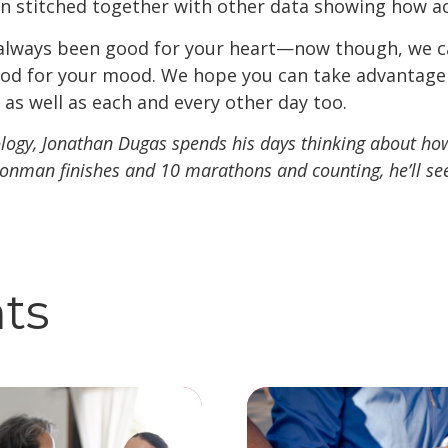
n stitched together with other data showing how ac
 always been good for your heart—now though, we c
good for your mood. We hope you can take advantage o
 as well as each and every other day too.
ology, Jonathan Dugas spends his days thinking about h
ronman finishes and 10 marathons and counting, he’ll see
hts