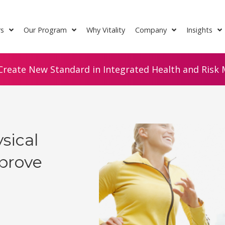
rs
Our Program
Why Vitality
Company
Insights
Create New Standard in Integrated Health and Risk M
sical
mprove