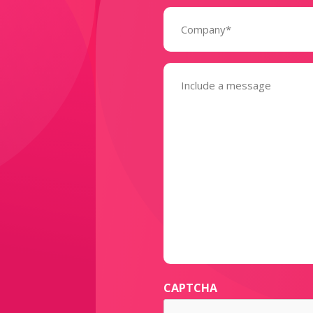
Company
(Required)
Message
(Required)
CAPTCHA