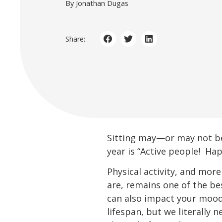
By Jonathan Dugas
Share:
Sitting may—or may not be
year is “Active people! Hap
Physical activity, and more
are, remains one of the bes
can also impact your mood.
lifespan, but we literally