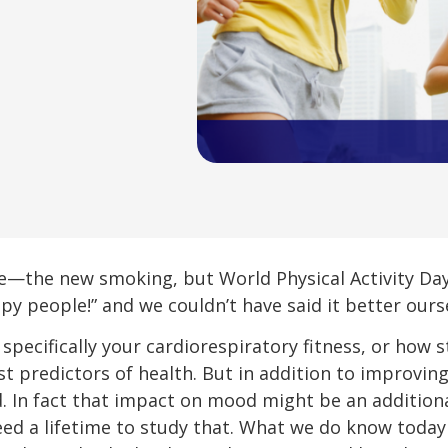
—the new smoking, but World Physical Activity Day 
py people!” and we couldn’t have said it better ours
 specifically your cardiorespiratory fitness, or how
t predictors of health. But in addition to improving
 In fact that impact on mood might be an additiona
 need a lifetime to study that. What we do know toda