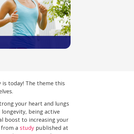
is today! The theme this
elves.
 strong your heart and lungs
 longevity, being active
l boost to increasing your
y from a
study
published at