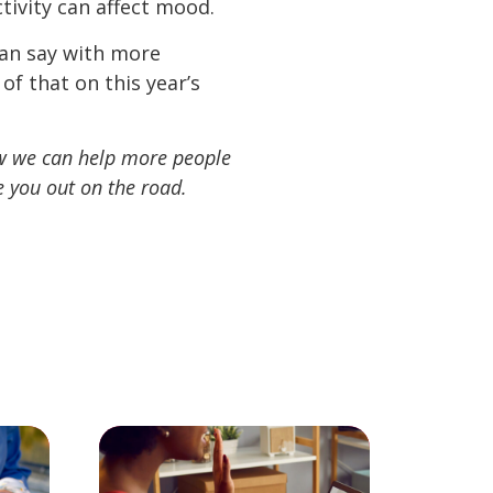
tivity can affect mood.
an say with more
f that on this year’s
ow we can help more people
 you out on the road.