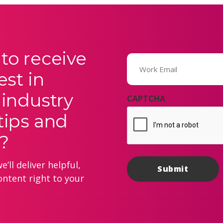
to receive
Email
(Required)
est in
 industry
CAPTCHA
tips and
?
’ll deliver helpful,
ontent right to your