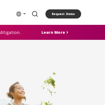
Request Demo
itigation.
Learn More