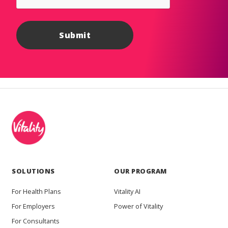
SOLUTIONS
OUR PROGRAM
For Health Plans
Vitality AI
For Employers
Power of Vitality
For Consultants