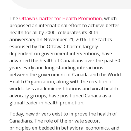
The
Ottawa Charter for Health Promotion
, which
proposed an international effort to achieve better
health for all by 2000, celebrates its 30th
anniversary on November 21, 2016. The tactics
espoused by the Ottawa Charter, largely
dependent on government interventions, have
advanced the health of Canadians over the past 30
years. Early and long-standing interactions
between the government of Canada and the World
Health Organization, along with the creation of
world-class academic institutions and vocal health-
advocacy groups, have positioned Canada as a
global leader in health promotion.
Today, new drivers exist to improve the health of
Canadians. The role of the private sector,
principles embedded in behavioral economics, and