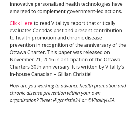
innovative personalized health technologies have
emerged to complement government-led actions.
Click Here
to read Vitalitys report that critically
evaluates Canadas past and present contribution
to health promotion and chronic disease
prevention in recognition of the anniversary of the
Ottawa Charter. This paper was released on
November 21, 2016 in anticipation of the Ottawa
Charters 30th anniversary. It is written by Vitality’s
in-house Canadian – Gillian Christie!
How are you working to advance health promotion and
chronic disease prevention within your own
organization? Tweet @gchristie34 or @VitalityUSA.