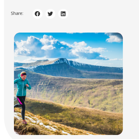
Share: