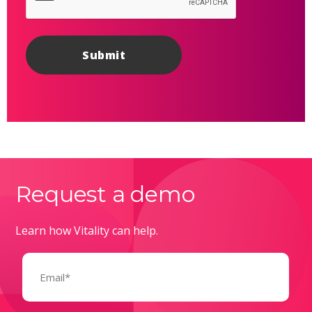
Request a demo
Learn how Vitality can help.
Email
(Required)