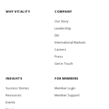
WHY VITALITY
COMPANY
Our Story
Leadership
DEI
International Markets
Careers
Press
Get in Touch
INSIGHTS
FOR MEMBERS
Success Stories
Member Login
Resources
Member Support
Events