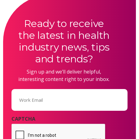
Ready to receive
the latest in health
industry news, tips
and trends?
Sign up and we’ll deliver helpful,
interesting content right to your inbox.
Email
(Required)
CAPTCHA