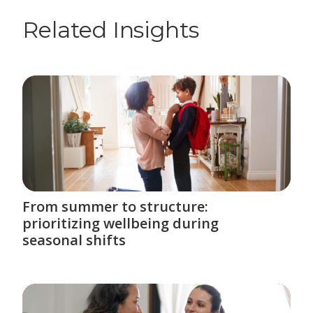
Related Insights
From summer to structure:
prioritizing wellbeing during
seasonal shifts