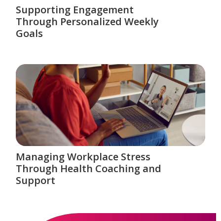
Supporting Engagement
Through Personalized Weekly
Goals
Managing Workplace Stress
Through Health Coaching and
Support