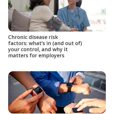
Chronic disease risk
factors: what’s in (and out of)
your control, and why it
matters for employers