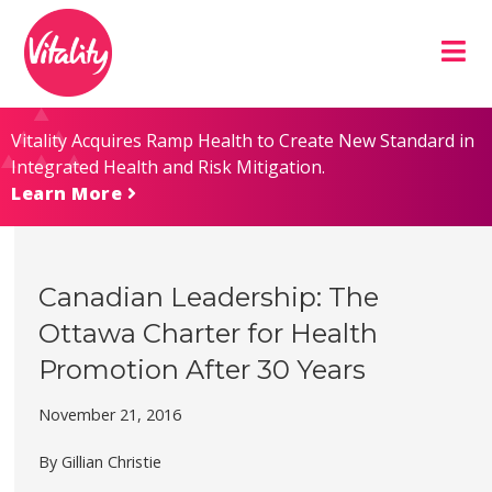
Skip
Site
to
map
Content
Vitality Acquires Ramp Health to Create New Standard in
Integrated Health and Risk Mitigation.
Learn More
Canadian Leadership: The
Ottawa Charter for Health
Promotion After 30 Years
November 21, 2016
By Gillian Christie