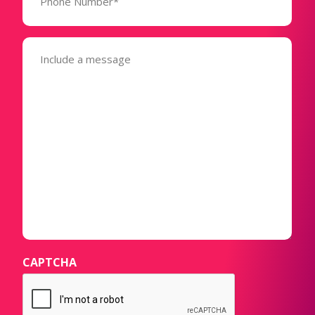
(Required)
Message
(Required)
CAPTCHA