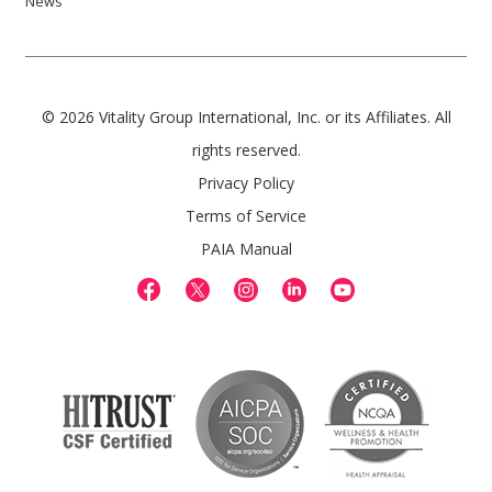
News
© 2026 Vitality Group International, Inc. or its Affiliates. All
rights reserved.
Privacy Policy
Terms of Service
PAIA Manual