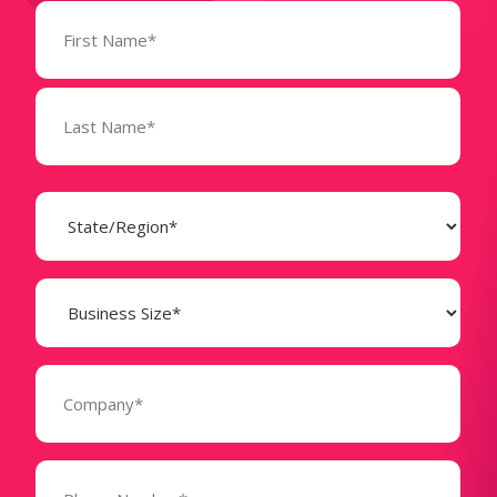
Name
(Required)
State
(Required)
Business
Size
(Required)
Company
(Required)
Phone
Number*