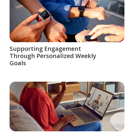
Supporting Engagement
Through Personalized Weekly
Goals