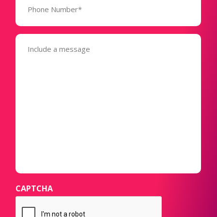
Number*
(Required)
Message
(Required)
CAPTCHA