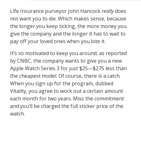
Life Insurance purveyor John Hancock
really
does
not want you to die. Which makes sense, because
the longer you keep ticking, the more money you
give the company and the longer it has to wait to
pay off your loved ones when you bite it.
It’s so motivated to keep you around, as reported
by CNBC, the company wants to give you a new
Apple Watch Series 3 for just $25—$275 less than
the cheapest model. Of course, there is a catch.
When you sign up for the program, dubbed
Vitality, you agree to work out a certain amount
each month for two years. Miss the commitment
and you’ll be charged the full sticker price of the
watch.