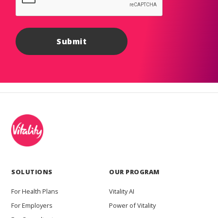
SOLUTIONS
OUR PROGRAM
For Health Plans
Vitality AI
For Employers
Power of Vitality