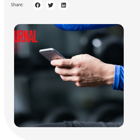
Share: