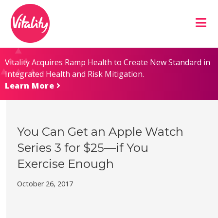
Skip
Site
to
map
Content
Vitality Acquires Ramp Health to Create New Standard in
Integrated Health and Risk Mitigation.
Learn More
You Can Get an Apple Watch
Series 3 for $25—if You
Exercise Enough
October 26, 2017