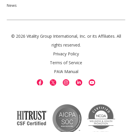
News
© 2026 Vitality Group International, Inc. or its Affiliates. All
rights reserved.
Privacy Policy
Terms of Service
PAIA Manual