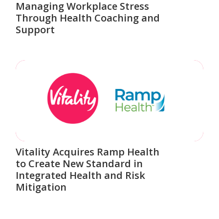
Managing Workplace Stress
Through Health Coaching and
Support
Vitality Acquires Ramp Health
to Create New Standard in
Integrated Health and Risk
Mitigation