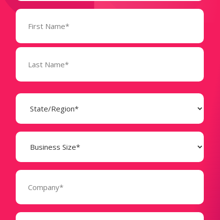
Name
(Required)
State
(Required)
Business
Size
(Required)
Company
(Required)
Phone