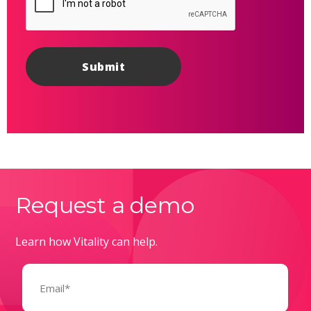
Request a demo
Learn how Vitality can help.
Email
(Required)