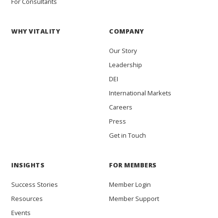
For Consultants
WHY VITALITY
COMPANY
Our Story
Leadership
DEI
International Markets
Careers
Press
Get in Touch
INSIGHTS
FOR MEMBERS
Success Stories
Member Login
Resources
Member Support
Events