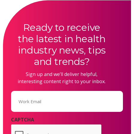
Ready to receive
the latest in health
industry news, tips
and trends?
Sign up and we’ll deliver helpful,
interesting content right to your inbox.
Email
(Required)
CAPTCHA