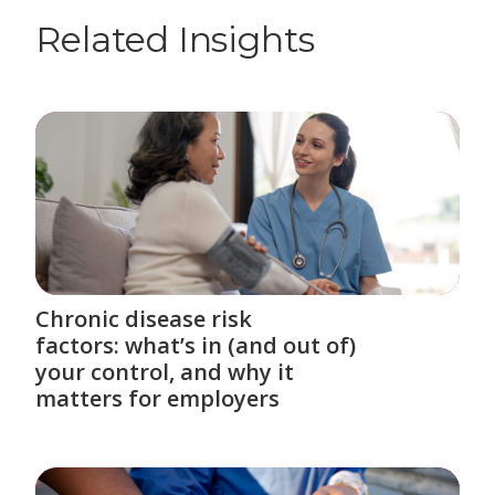
Related Insights
Chronic disease risk
factors: what’s in (and out of)
your control, and why it
matters for employers