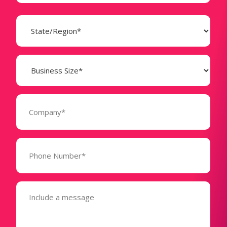
State
(Required)
Business
Size
(Required)
Company
(Required)
Phone
Number*
(Required)
Message
(Required)