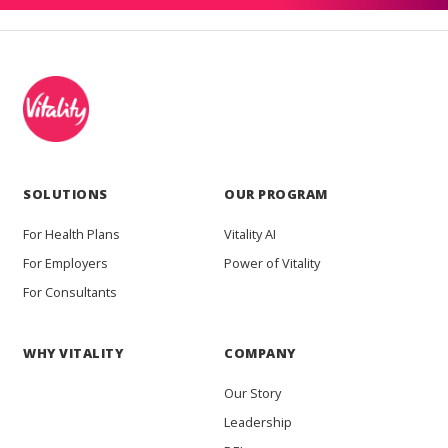
SOLUTIONS
OUR PROGRAM
For Health Plans
Vitality AI
For Employers
Power of Vitality
For Consultants
WHY VITALITY
COMPANY
Our Story
Leadership