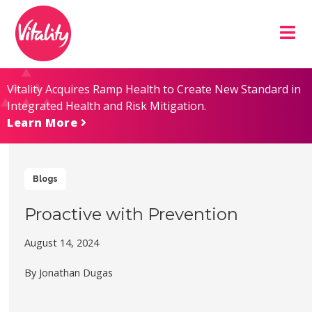
Skip
Site
to
map
Content
Vitality Acquires Ramp Health to Create New Standard in
Integrated Health and Risk Mitigation.
Learn More
Blogs
Proactive with Prevention
August 14, 2024
By Jonathan Dugas