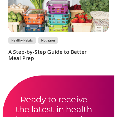
Healthy Habits
Nutrition
A Step-by-Step Guide to Better
Meal Prep
Ready to receive
the latest in health