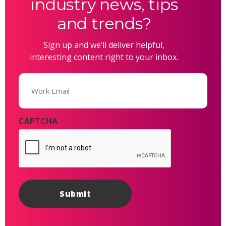
industry news, tips
and trends?
Sign up and we’ll deliver helpful,
interesting content right to your inbox.
Email
(Required)
CAPTCHA