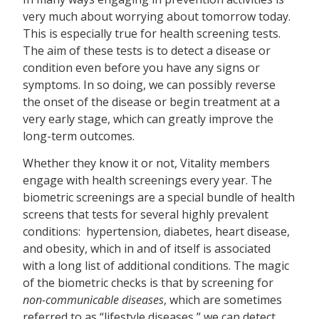
very much about worrying about tomorrow today.
This is especially true for health screening tests.
The aim of these tests is to detect a disease or
condition even before you have any signs or
symptoms. In so doing, we can possibly reverse
the onset of the disease or begin treatment at a
very early stage, which can greatly improve the
long-term outcomes.
Whether they know it or not, Vitality members
engage with health screenings every year. The
biometric screenings are a special bundle of health
screens that tests for several highly prevalent
conditions: hypertension, diabetes, heart disease,
and obesity, which in and of itself is associated
with a long list of additional conditions. The magic
of the biometric checks is that by screening for
non-communicable diseases
, which are sometimes
referred to as “lifestyle diseases,” we can detect