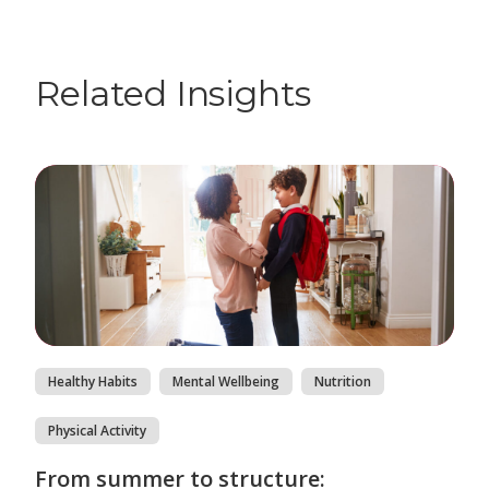
Related Insights
Healthy Habits
Mental Wellbeing
Nutrition
Physical Activity
From summer to structure: