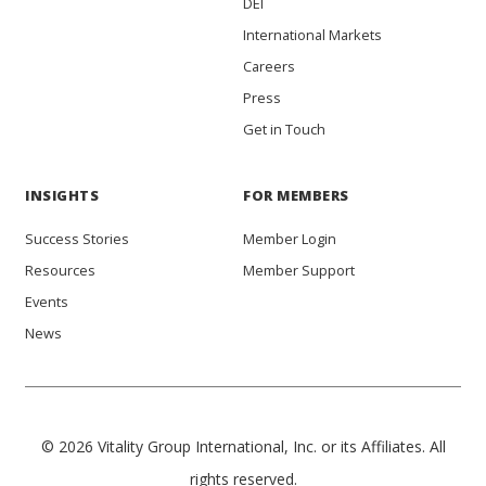
DEI
International Markets
Careers
Press
Get in Touch
INSIGHTS
FOR MEMBERS
Success Stories
Member Login
Resources
Member Support
Events
News
© 2026 Vitality Group International, Inc. or its Affiliates. All
rights reserved.