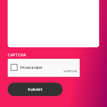
CAPTCHA