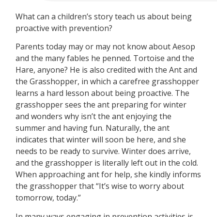
What can a children’s story teach us about being
proactive with prevention?
Parents today may or may not know about Aesop
and the many fables he penned. Tortoise and the
Hare, anyone? He is also credited with the Ant and
the Grasshopper, in which a carefree grasshopper
learns a hard lesson about being proactive. The
grasshopper sees the ant preparing for winter
and wonders why isn’t the ant enjoying the
summer and having fun. Naturally, the ant
indicates that winter will soon be here, and she
needs to be ready to survive. Winter does arrive,
and the grasshopper is literally left out in the cold.
When approaching ant for help, she kindly informs
the grasshopper that “It’s wise to worry about
tomorrow, today.”
In many ways engaging in prevention activities is