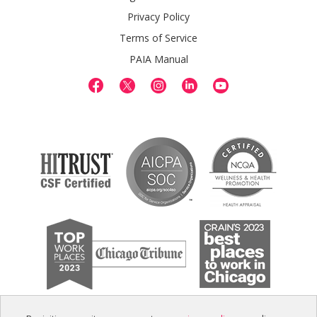
Privacy Policy
Terms of Service
PAIA Manual