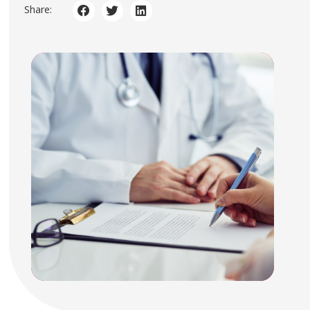
Share: