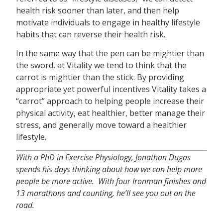
health risk sooner than later, and then help
motivate individuals to engage in healthy lifestyle
habits that can reverse their health risk.
In the same way that the pen can be mightier than
the sword, at Vitality we tend to think that the
carrot is mightier than the stick. By providing
appropriate yet powerful incentives Vitality takes a
“carrot” approach to helping people increase their
physical activity, eat healthier, better manage their
stress, and generally move toward a healthier
lifestyle.
With a PhD in Exercise Physiology, Jonathan Dugas
spends his days thinking about how we can help more
people be more active. With four Ironman finishes and
13 marathons and counting, he’ll see you out on the
road.