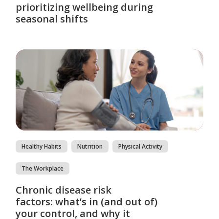
prioritizing wellbeing during
seasonal shifts
Healthy Habits
Nutrition
Physical Activity
The Workplace
Chronic disease risk
factors: what’s in (and out of)
your control, and why it