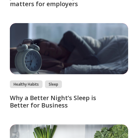
matters for employers
Healthy Habits
Sleep
Why a Better Night’s Sleep is
Better for Business