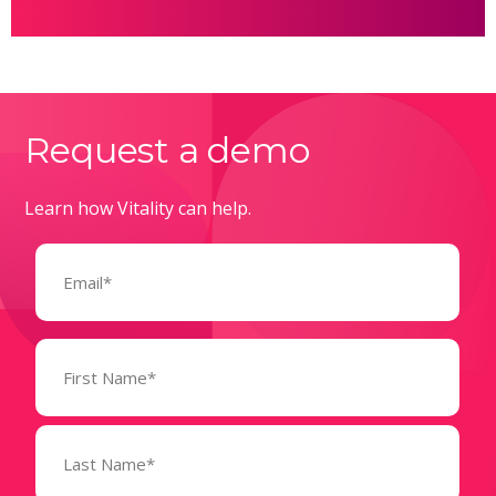
Request a demo
Learn how Vitality can help.
Email
(Required)
Name
(Required)