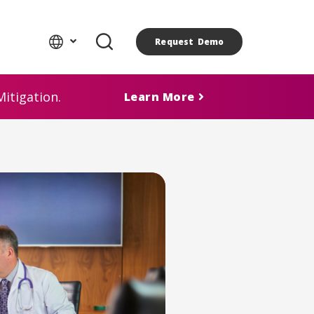
Request Demo
itigation.
Learn More