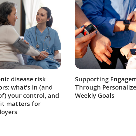
nic disease risk
Supporting Engage
ors: what’s in (and
Through Personaliz
of) your control, and
Weekly Goals
it matters for
loyers