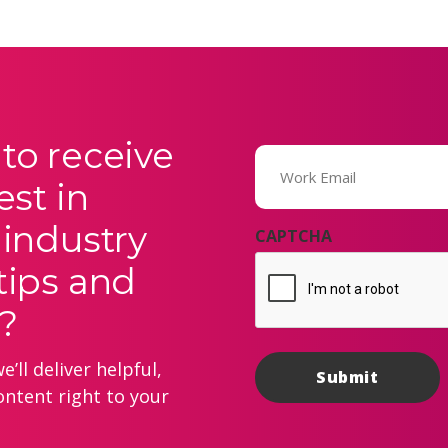
to receive
Email
(Required)
est in
 industry
CAPTCHA
tips and
?
’ll deliver helpful,
ontent right to your