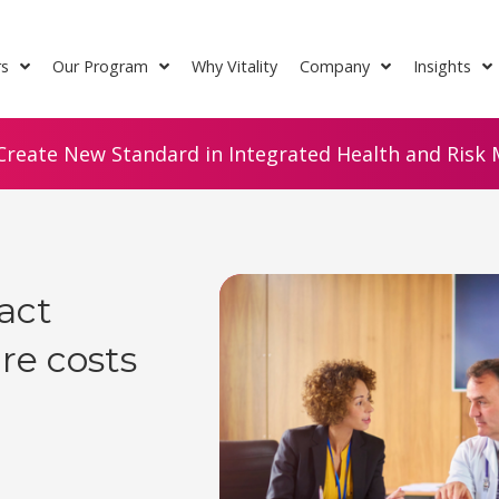
rs
Our Program
Why Vitality
Company
Insights
Create New Standard in Integrated Health and Risk M
act
re costs