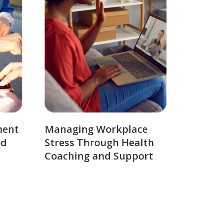
ment
Managing Workplace
ed
Stress Through Health
Coaching and Support