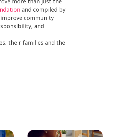
prove more than just the
undation
and compiled by
to improve community
sponsibility, and
s, their families and the