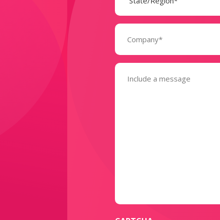
Company
(Required)
Message
(Required)