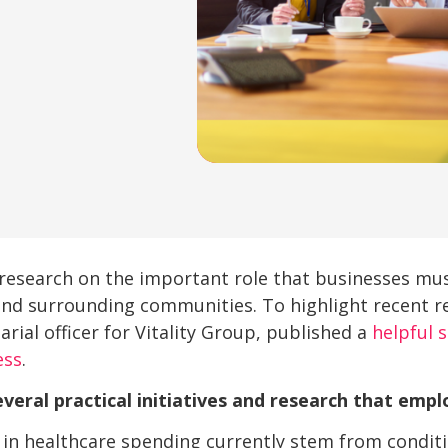
research on the important role that businesses mus
and surrounding communities. To highlight recent re
arial officer for Vitality Group, published a
helpful 
ess
.
veral practical initiatives and research that empl
 in healthcare spending currently stem from condit