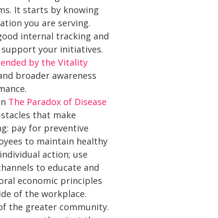
s. It starts by knowing
ation you are serving.
 good internal tracking and
support your initiatives.
nded by the Vitality
s and broader awareness
rmance.
In
The Paradox of Disease
bstacles that make
ng: pay for preventive
oyees to maintain healthy
ndividual action; use
 channels to educate and
oral economic principles
ide of the workplace.
of the greater community.