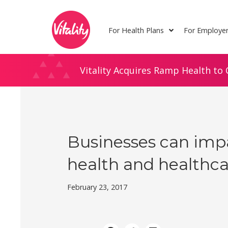
Skip
Site
to
map
For Health Plans
For Employe
Content
Vitality Acquires Ramp Health to 
Businesses can imp
health and healthca
February 23, 2017