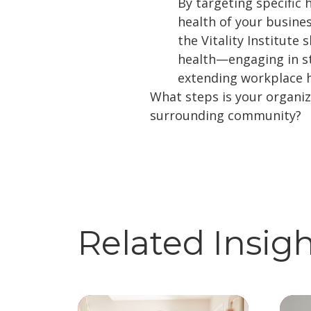
By targeting specific 
health of your busine
the Vitality Institut
health—engaging in str
extending workplace h
What steps is your organiz
surrounding community?
Related Insig