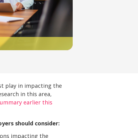
t play in impacting the
search in this area,
summary earlier this
oyers should consider:
ions impacting the