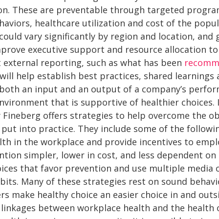
n. These are preventable through targeted program
viors, healthcare utilization and cost of the popul
could vary significantly by region and location, and
prove executive support and resource allocation to 
nt external reporting, such as what has been
recomme
will help establish best practices, shared learning
 both an input and an output of a company’s perfo
nvironment that is supportive of healthier choices. 
y Fineberg offers strategies to help overcome the o
o put into practice. They include some of the followi
lth in the workplace and provide incentives to empl
tion simpler, lower in cost, and less dependent on i
hoices that favor prevention and use multiple media
bits. Many of these strategies rest on sound behavi
rs make healthy choice an easier choice in and outs
 linkages between workplace health and the health 