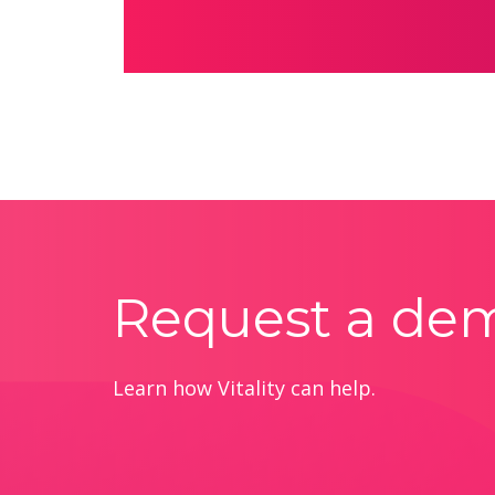
Request a de
Learn how Vitality can help.