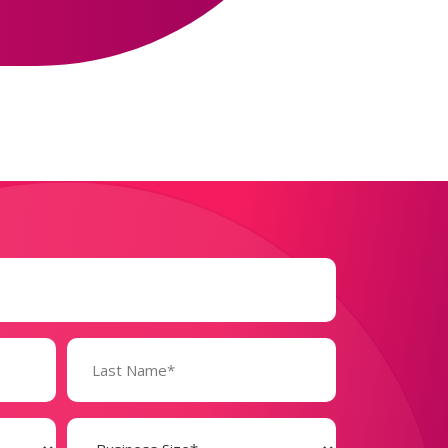
Business
Size