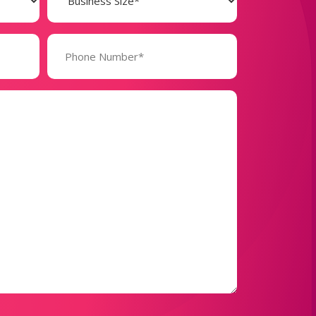
(Required)
Phone
Number*
(Required)