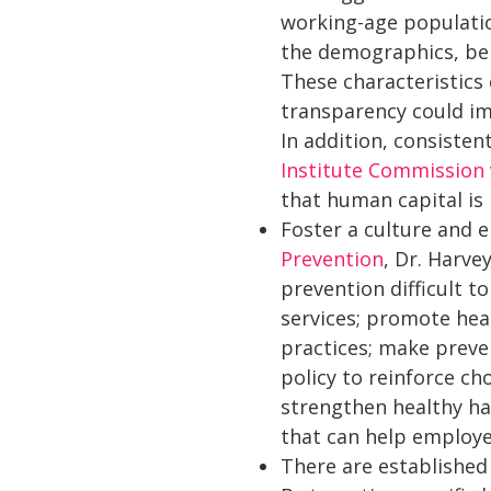
working-age populatio
the demographics, beha
These characteristics 
transparency could im
In addition, consiste
Institute Commission
that human capital is
Foster a culture and e
Prevention
, Dr. Harve
prevention difficult t
services; promote hea
practices; make preven
policy to reinforce c
strengthen healthy ha
that can help employe
There are established