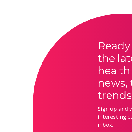
Ready 
the lat
health
news, 
trends
Sign up and we
interesting c
inbox.