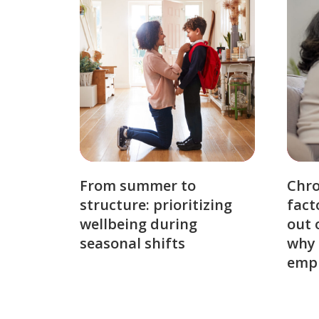
From summer to
Chro
structure: prioritizing
fact
wellbeing during
out 
seasonal shifts
why 
emp