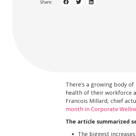
Share:
There’s a growing body of 
health of their workforce 
Francois Millard, chief actu
month in Corporate Welln
The article summarized se
The biggest increases