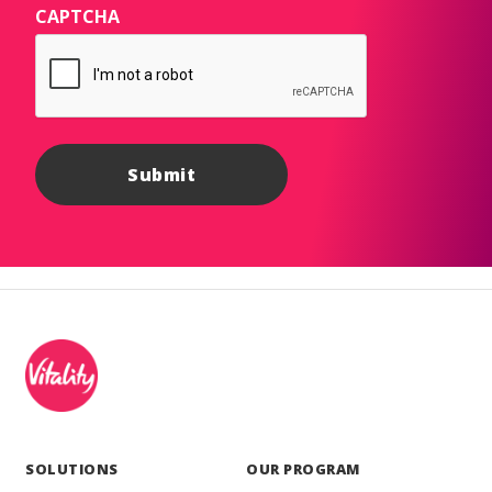
CAPTCHA
SOLUTIONS
OUR PROGRAM