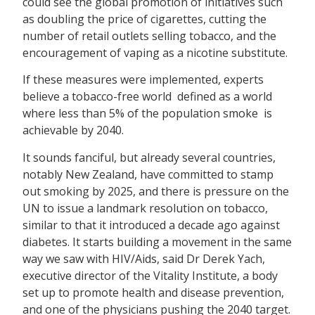
could see the global promotion of initiatives such
as doubling the price of cigarettes, cutting the
number of retail outlets selling tobacco, and the
encouragement of vaping as a nicotine substitute.
If these measures were implemented, experts
believe a tobacco-free world  defined as a world
where less than 5% of the population smoke  is
achievable by 2040.
It sounds fanciful, but already several countries,
notably New Zealand, have committed to stamp
out smoking by 2025, and there is pressure on the
UN to issue a landmark resolution on tobacco,
similar to that it introduced a decade ago against
diabetes. It starts building a movement in the same
way we saw with HIV/Aids, said Dr Derek Yach,
executive director of the Vitality Institute, a body
set up to promote health and disease prevention,
and one of the physicians pushing the 2040 target.