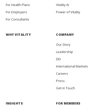
For Health Plans
Vitality AI
For Employers
Power of Vitality
For Consultants
WHY VITALITY
COMPANY
Our Story
Leadership
DEI
International Markets
Careers
Press
Get in Touch
INSIGHTS
FOR MEMBERS