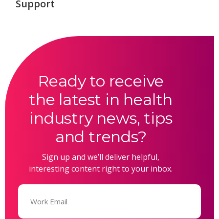
Support
Ready to receive
the latest in health
industry news, tips
and trends?
Sign up and we’ll deliver helpful,
interesting content right to your inbox.
Email
(Required)