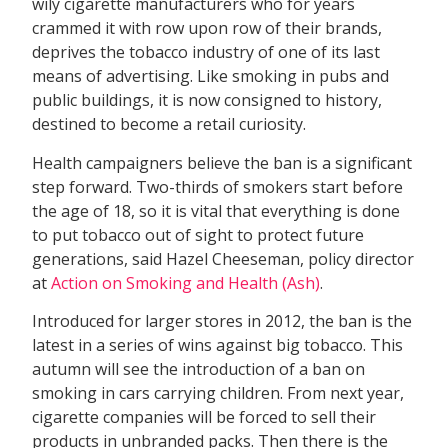
wily cigarette manufacturers who for years
crammed it with row upon row of their brands,
deprives the tobacco industry of one of its last
means of advertising. Like smoking in pubs and
public buildings, it is now consigned to history,
destined to become a retail curiosity.
Health campaigners believe the ban is a significant
step forward. Two-thirds of smokers start before
the age of 18, so it is vital that everything is done
to put tobacco out of sight to protect future
generations, said Hazel Cheeseman, policy director
at
Action on Smoking and Health (Ash)
.
Introduced for larger stores in 2012, the ban is the
latest in a series of wins against big tobacco. This
autumn will see the introduction of a ban on
smoking in cars carrying children. From next year,
cigarette companies will be forced to sell their
products in unbranded packs. Then there is the