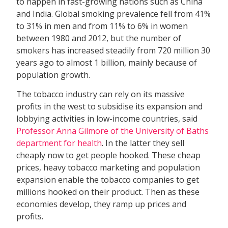
to happen in fast-growing nations such as China
and India. Global smoking prevalence fell from 41%
to 31% in men and from 11% to 6% in women
between 1980 and 2012, but the number of
smokers has increased steadily from 720 million 30
years ago to almost 1 billion, mainly because of
population growth.
The tobacco industry can rely on its massive
profits in the west to subsidise its expansion and
lobbying activities in low-income countries, said
Professor Anna Gilmore of the University of Baths
department for health
. In the latter they sell
cheaply now to get people hooked. These cheap
prices, heavy tobacco marketing and population
expansion enable the tobacco companies to get
millions hooked on their product. Then as these
economies develop, they ramp up prices and
profits.