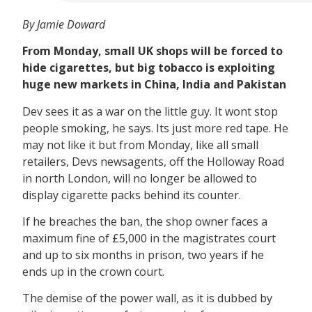
By Jamie Doward
From Monday, small UK shops will be forced to
hide cigarettes, but big tobacco is exploiting
huge new markets in China, India and Pakistan
Dev sees it as a war on the little guy. It wont stop
people smoking, he says. Its just more red tape. He
may not like it but from Monday, like all small
retailers, Devs newsagents, off the Holloway Road
in north London, will no longer be allowed to
display cigarette packs behind its counter.
If he breaches the ban, the shop owner faces a
maximum fine of £5,000 in the magistrates court
and up to six months in prison, two years if he
ends up in the crown court.
The demise of the power wall, as it is dubbed by