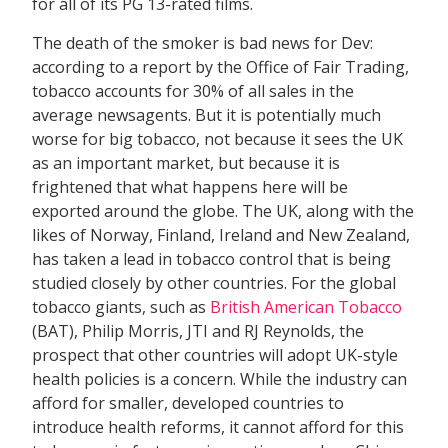
for all of its PG 13-rated films.
The death of the smoker is bad news for Dev:
according to a report by the Office of Fair Trading,
tobacco accounts for 30% of all sales in the
average newsagents. But it is potentially much
worse for big tobacco, not because it sees the UK
as an important market, but because it is
frightened that what happens here will be
exported around the globe. The UK, along with the
likes of Norway, Finland, Ireland and New Zealand,
has taken a lead in tobacco control that is being
studied closely by other countries. For the global
tobacco giants, such as
British American Tobacco
(BAT), Philip Morris, JTI and RJ Reynolds, the
prospect that other countries will adopt UK-style
health policies is a concern. While the industry can
afford for smaller, developed countries to
introduce health reforms, it cannot afford for this