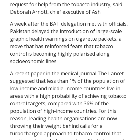
request for help from the tobacco industry, said
Deborah Arnott, chief executive of Ash.
A week after the BAT delegation met with officials,
Pakistan delayed the introduction of large-scale
graphic health warnings on cigarette packets, a
move that has reinforced fears that tobacco
control is becoming highly polarised along
socioeconomic lines.
A recent paper in the medical journal The Lancet
suggested that less than 1% of the population of
low-income and middle-income countries live in
areas with a high probability of achieving tobacco
control targets, compared with 36% of the
population of high-income countries. For this
reason, leading health organisations are now
throwing their weight behind calls for a
turbocharged approach to tobacco control that