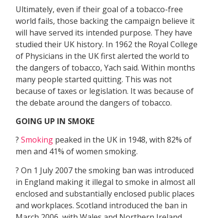
Ultimately, even if their goal of a tobacco-free
world fails, those backing the campaign believe it
will have served its intended purpose. They have
studied their UK history. In 1962 the Royal College
of Physicians in the UK first alerted the world to
the dangers of tobacco, Yach said. Within months
many people started quitting. This was not
because of taxes or legislation. It was because of
the debate around the dangers of tobacco.
GOING UP IN SMOKE
?
Smoking
peaked in the UK in 1948, with 82% of
men and 41% of women smoking.
? On 1 July 2007 the smoking ban was introduced
in England making it illegal to smoke in almost all
enclosed and substantially enclosed public places
and workplaces. Scotland introduced the ban in
March 2006, with Wales and Northern Ireland