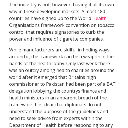
The industry is not, however, having it all its own
way in these developing markets. Almost 180
countries have signed up to the World
Health
Organisations framework convention on tobacco
control that requires signatories to curb the
power and influence of cigarette companies.
While manufacturers are skilful in finding ways
around it, the framework can be a weapon in the
hands of the health lobby. Only last week there
was an outcry among health charities around the
world after it emerged that Britains high
commissioner to Pakistan had been part of a BAT
delegation lobbying the countrys finance and
health ministers in an apparent breach of the
framework. It is clear that diplomats do not
understand the purpose of the guidelines and
need to seek advice from experts within the
Department of Health before responding to any