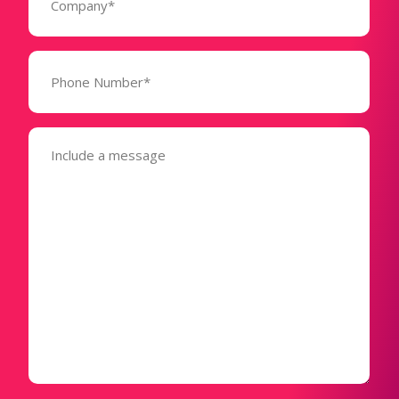
Phone
Number*
(Required)
Message
(Required)