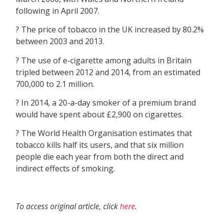
following in April 2007.
? The price of tobacco in the UK increased by 80.2%
between 2003 and 2013.
? The use of e-cigarette among adults in Britain
tripled between 2012 and 2014, from an estimated
700,000 to 2.1 million.
? In 2014, a 20-a-day smoker of a premium brand
would have spent about £2,900 on cigarettes.
? The World Health Organisation estimates that
tobacco kills half its users, and that six million
people die each year from both the direct and
indirect effects of smoking.
To access original article, click
here
.