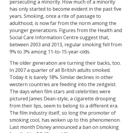
persecuting a minority. How much of a minority
has only started to become evident in the past five
years. Smoking, once a rite of passage to
adulthood, is now far from the norm among the
younger generations. Figures from the Health and
Social Care Information Centre suggest that,
between 2003 and 2013, regular smoking fell from
9% to 3% among 11-to-15-year-olds.
The older generation are turning their backs, too.
In 2007 a quarter of all British adults smoked.
Today it is barely 18%. Similar declines in other
western countries are feeding into the zeitgeist.
The days when film stars and celebrities were
pictured James Dean-style, a cigarette drooping
from their lips, seem to belong to a different era.
The film industry itself, so long the promoter of
smoking cool, has woken up to this phenomenon.
Last month Disney announced a ban on smoking