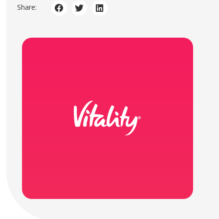
Share: