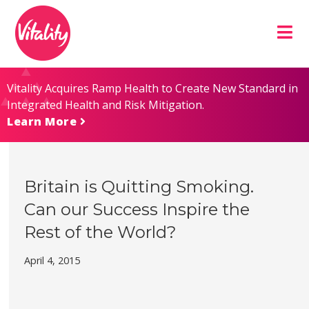
Skip
Site
to
map
Content
Vitality Acquires Ramp Health to Create New Standard in
Integrated Health and Risk Mitigation.
Learn More
Britain is Quitting Smoking.
Can our Success Inspire the
Rest of the World?
April 4, 2015