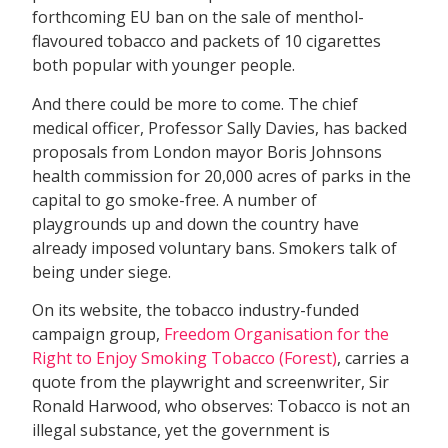
forthcoming EU ban on the sale of menthol-
flavoured tobacco and packets of 10 cigarettes 
both popular with younger people.
And there could be more to come. The chief
medical officer, Professor Sally Davies, has backed
proposals from London mayor Boris Johnsons
health commission for 20,000 acres of parks in the
capital to go smoke-free. A number of
playgrounds up and down the country have
already imposed voluntary bans. Smokers talk of
being under siege.
On its website, the tobacco industry-funded
campaign group,
Freedom Organisation for the
Right to Enjoy Smoking Tobacco (Forest)
, carries a
quote from the playwright and screenwriter, Sir
Ronald Harwood, who observes: Tobacco is not an
illegal substance, yet the government is