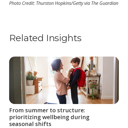
Photo Credit: Thurston Hopkins/Getty via The Guardian
Related Insights
From summer to structure:
prioritizing wellbeing during
seasonal shifts