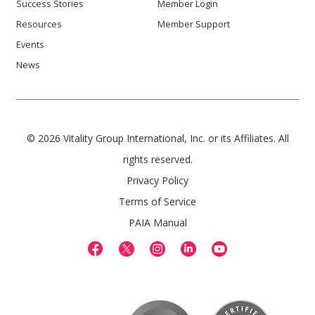
Success Stories
Member Login
Resources
Member Support
Events
News
© 2026 Vitality Group International, Inc. or its Affiliates. All
rights reserved.
Privacy Policy
Terms of Service
PAIA Manual