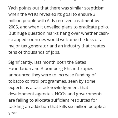
Yach points out that there was similar scepticism
when the WHO revealed its goal to ensure 3
million people with Aids received treatment by
2005, and when it unveiled plans to eradicate polio.
But huge question marks hang over whether cash-
strapped countries would welcome the loss of a
major tax generator and an industry that creates
tens of thousands of jobs.
Significantly, last month both the Gates
Foundation and Bloomberg Philanthropies
announced they were to increase funding of
tobacco control programmes, seen by some
experts as a tacit acknowledgement that
development agencies, NGOs and governments
are failing to allocate sufficient resources for
tackling an addiction that kills six million people a
year.