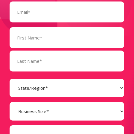
Email
(Required)
Name
(Required)
State
(Required)
Business
Size
(Required)
Company
(Required)