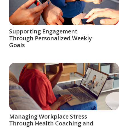
Supporting Engagement
Through Personalized Weekly
Goals
Managing Workplace Stress
Through Health Coaching and