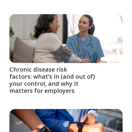
Chronic disease risk
factors: what’s in (and out of)
your control, and why it
matters for employers