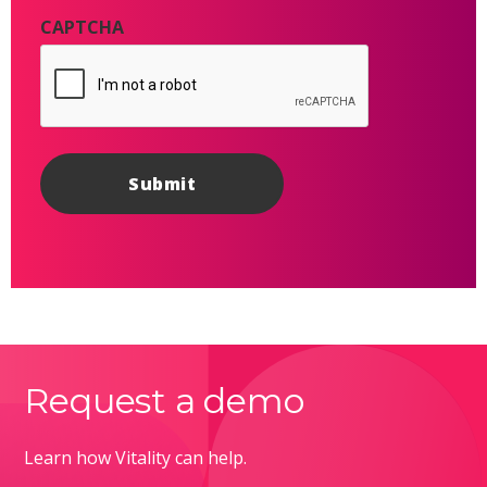
CAPTCHA
Request a demo
Learn how Vitality can help.