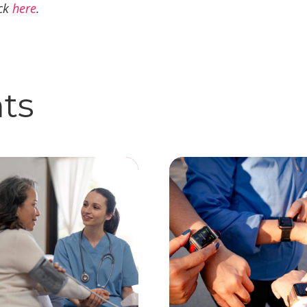
ick
here
.
hts