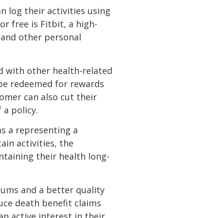
 log their activities using
 free is Fitbit, a high-
p and other personal
d with other health-related
an be redeemed for rewards
tomer can also cut their
 a policy.
as a representing a
in activities, the
taining their health long-
iums and a better quality
duce death benefit claims
 active interest in their