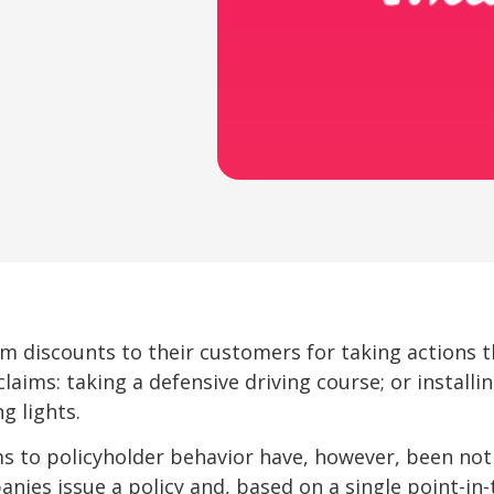
m discounts to their customers for taking actions 
laims: taking a defensive driving course; or installi
g lights.
 to policyholder behavior have, however, been notic
anies issue a policy and, based on a single point-in