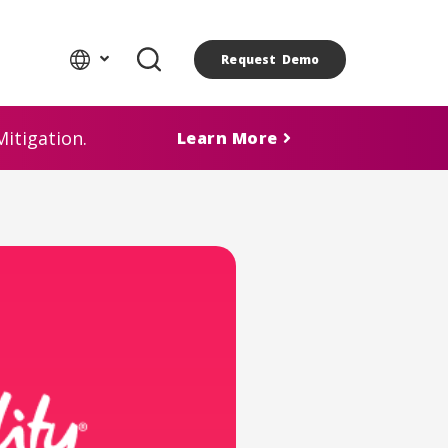
Request Demo
itigation.
Learn More