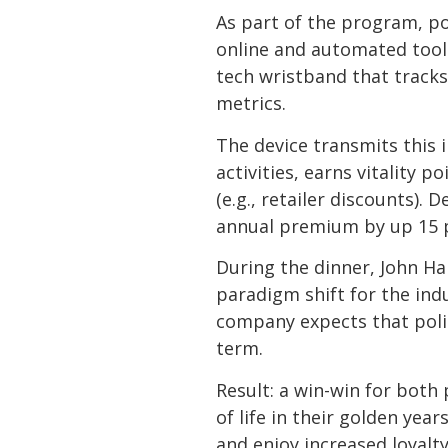
As part of the program, pol
online and automated tools.
tech wristband that tracks
metrics.
The device transmits this 
activities, earns vitality 
(e.g., retailer discounts)
annual premium by up 15 per
During the dinner, John Ha
paradigm shift for the indu
company expects that polic
term.
Result: a win-win for both
of life in their golden yea
and enjoy increased loyalt