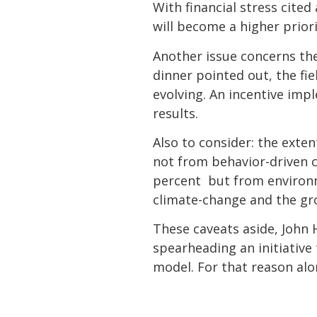
With financial stress cited
will become a higher prior
Another issue concerns the
dinner pointed out, the fie
evolving. An incentive imp
results.
Also to consider: the exte
not from behavior-driven c
percent  but from environ
climate-change and the gro
These caveats aside, John 
spearheading an initiative
model. For that reason alon