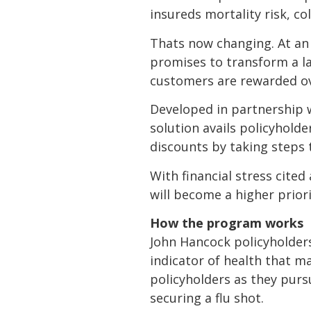
insureds mortality risk, c
Thats now changing. At an 
promises to transform a la
customers are rewarded over
Developed in partnership w
solution avails policyhold
discounts by taking steps 
With financial stress cited
will become a higher prior
How the program works
John Hancock policyholders 
indicator of health that ma
policyholders as they pursu
securing a flu shot.