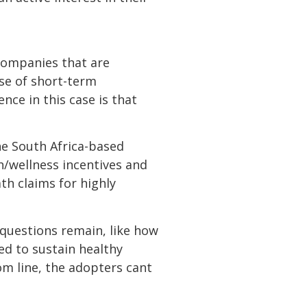
 companies that are
 use of short-term
ence in this case is that
the South Africa-based
h/wellness incentives and
h claims for highly
t questions remain, like how
ed to sustain healthy
m line, the adopters cant