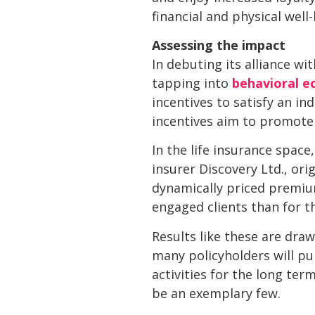
financial and physical well
Assessing the impact
In debuting its alliance w
tapping into
behavioral e
incentives to satisfy an ind
incentives aim to promote
In the life insurance space
insurer Discovery Ltd., or
dynamically priced premium
engaged clients than for t
Results like these are draw
many policyholders will pu
activities for the long ter
be an exemplary few.