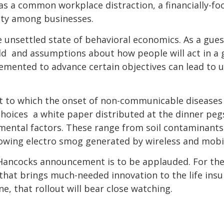
 as a common workplace distraction, a financially-foc
ity among businesses.
 unsettled state of behavioral economics. As a gue
ld  and assumptions about how people will act in a gi
lemented to advance certain objectives can lead to 
nt to which the onset of non-communicable diseases w
hoices  a white paper distributed at the dinner peg
mental factors. These range from soil contaminants 
wing electro smog generated by wireless and mobil
Hancocks announcement is to be applauded. For the 
 that brings much-needed innovation to the life insu
e, that rollout will bear close watching.