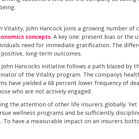
-being.
ith Vitality, John Hancock joins a growing number of
conomics concepts
. A key one: present bias or the
ividuals need for immediate gratification. The differ
 positive, long-term outcomes.
, John Hancocks initiative follows a path blazed by 
iginator of the Vitality program. The companys healt
s have yielded a 68 percent lower frequency of deat
hose who are not actively engaged.
ing the attention of other life insurers globally. Ye
rsue wellness programs and be sufficiently disciplin
m. To have a measurable impact on an insurers botto