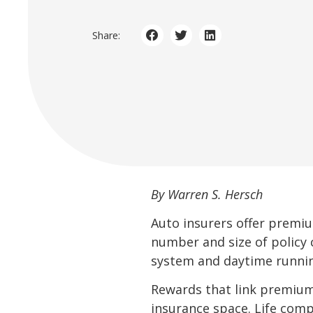
Share:
By Warren S. Hersch
Auto insurers offer premiu
number and size of policy c
system and daytime runnin
Rewards that link premiums
insurance space. Life comp