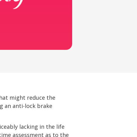
that might reduce the
ng an anti-lock brake
eably lacking in the life
-time assessment as to the