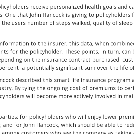
icyholders receive personalized health goals and can
 One that John Hancock is giving to policyholders for
 the users number of steps walked, quality of slee
information to the insurer; this data, when combine
points for the policyholder. These points, in turn, c
. Depending on the insurance contract purchased, cus
cent  a potentially significant sum over the life of
ncock described this smart life insurance program 
stry. By tying the ongoing cost of premiums to certa
yholders will become more actively involved in main
 parties: for policyholders who will enjoy lower prem
rs; and for John Hancock, which should be able to re
y among customers who see the company as taking an