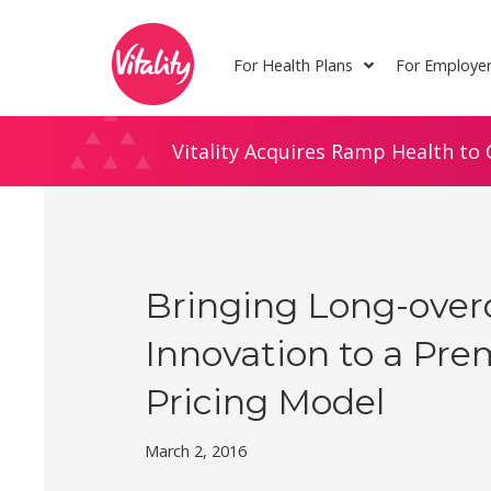
Skip
Site
to
map
For Health Plans
For Employe
Content
Vitality Acquires Ramp Health to 
Bringing Long-ove
Innovation to a Pr
Pricing Model
March 2, 2016