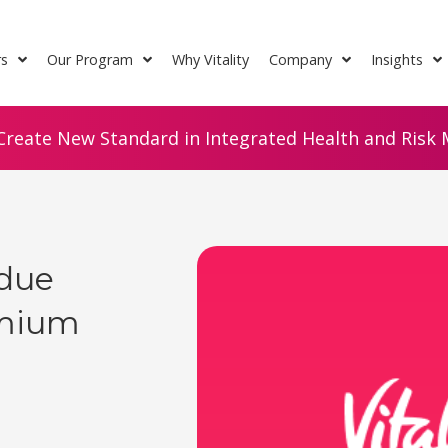
rs
Our Program
Why Vitality
Company
Insights
Create New Standard in Integrated Health and Risk M
rdue
emium