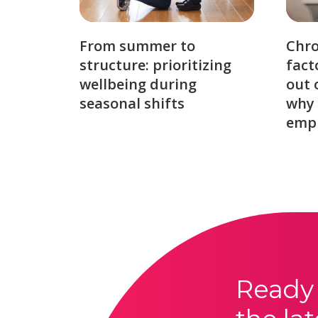
From summer to
Chro
structure: prioritizing
fact
wellbeing during
out 
seasonal shifts
why 
emp
Ready 