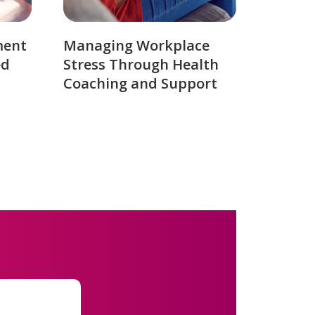
ment
Managing Workplace
ed
Stress Through Health
Coaching and Support