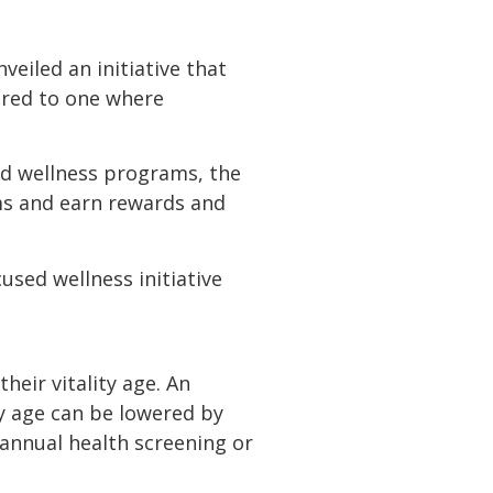
nveiled an initiative that
ured to one where
ed wellness programs, the
ums and earn rewards and
used wellness initiative
ir vitality age. An
ty age can be lowered by
n annual health screening or