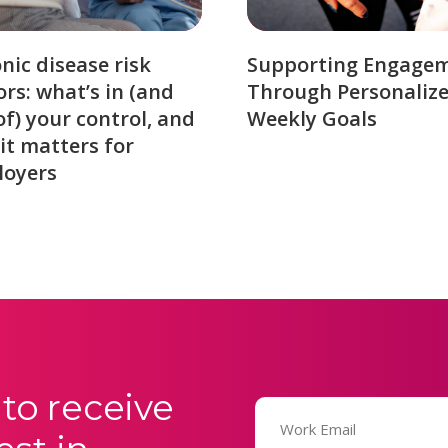
nic disease risk
Supporting Engage
ors: what’s in (and
Through Personaliz
of) your control, and
Weekly Goals
it matters for
loyers
to receive
Email
(Required)