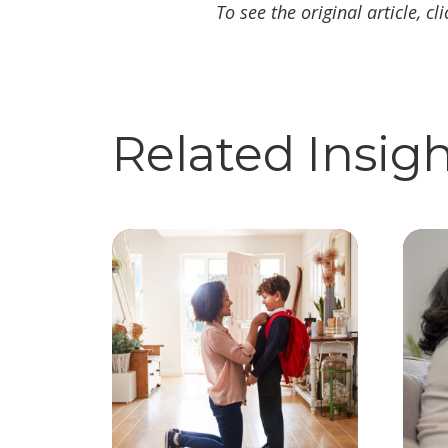
To see the original article, cl
Related Insig