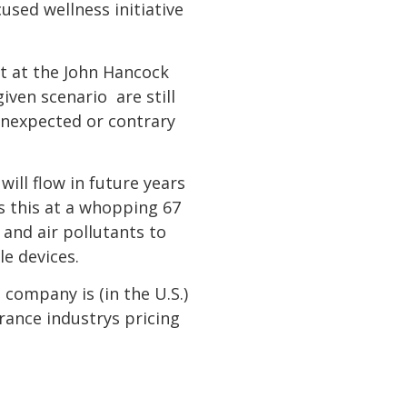
used wellness initiative
st at the John Hancock
ven scenario  are still
unexpected or contrary
ill flow in future years
s this at a whopping 67
and air pollutants to
e devices.
company is (in the U.S.)
rance industrys pricing