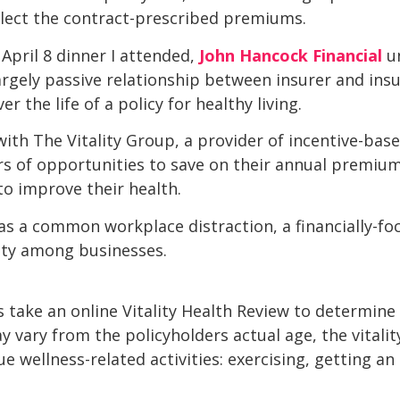
ollect the contract-prescribed premiums.
April 8 dinner I attended,
John Hancock Financial
u
rgely passive relationship between insurer and ins
 the life of a policy for healthy living.
ith The Vitality Group, a provider of incentive-bas
ers of opportunities to save on their annual premi
to improve their health.
 as a common workplace distraction, a financially-foc
ity among businesses.
take an online Vitality Health Review to determine the
y vary from the policyholders actual age, the vitali
e wellness-related activities: exercising, getting a