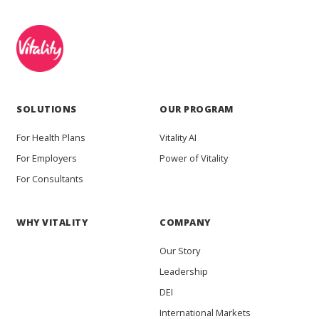
SOLUTIONS
OUR PROGRAM
For Health Plans
Vitality AI
For Employers
Power of Vitality
For Consultants
WHY VITALITY
COMPANY
Our Story
Leadership
DEI
International Markets