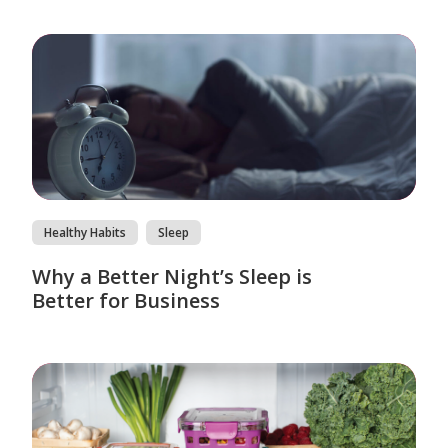
Healthy Habits
Sleep
Why a Better Night’s Sleep is
Better for Business