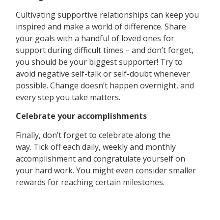
Cultivating supportive relationships can keep you
inspired and make a world of difference. Share
your goals with a handful of loved ones for
support during difficult times – and don’t forget,
you should be your biggest supporter! Try to
avoid negative self-talk or self-doubt whenever
possible. Change doesn’t happen overnight, and
every step you take matters.
Celebrate your accomplishments
Finally, don’t forget to celebrate along the
way. Tick off each daily, weekly and monthly
accomplishment and congratulate yourself on
your hard work. You might even consider smaller
rewards for reaching certain milestones.