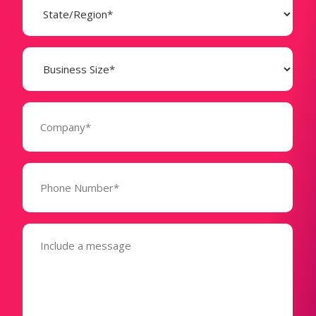
(Required)
Business
Size
(Required)
Company
(Required)
Phone
Number*
(Required)
Message
(Required)