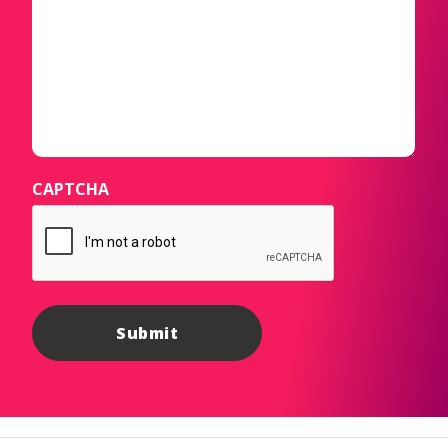
CAPTCHA