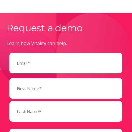
Request a demo
Learn how Vitality can help.
Email
(Required)
Name
(Required)
State