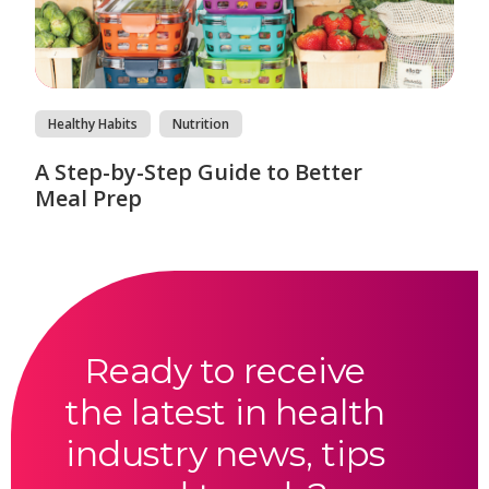
Healthy Habits
Nutrition
A Step-by-Step Guide to Better
Meal Prep
Ready to receive
the latest in health
industry news, tips