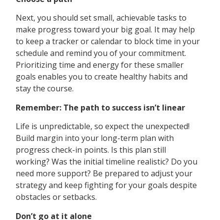
Next, you should set small, achievable tasks to
make progress toward your big goal. It may help
to keep a tracker or calendar to block time in your
schedule and remind you of your commitment.
Prioritizing time and energy for these smaller
goals enables you to create healthy habits and
stay the course.
Remember: The path to success isn’t linear
Life is unpredictable, so expect the unexpected!
Build margin into your long-term plan with
progress check-in points. Is this plan still
working? Was the initial timeline realistic? Do you
need more support? Be prepared to adjust your
strategy and keep fighting for your goals despite
obstacles or setbacks.
Don’t go at it alone