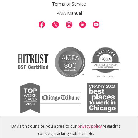
Terms of Service
PAIA Manual
By visiting our site, you agree to our
privacy policy
regarding
cookies, tracking statistics, etc.