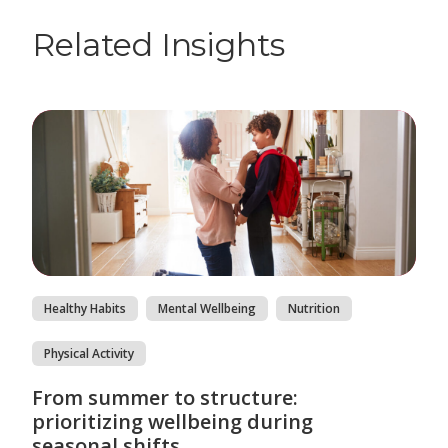
Related Insights
Healthy Habits
Mental Wellbeing
Nutrition
Physical Activity
From summer to structure:
prioritizing wellbeing during
seasonal shifts