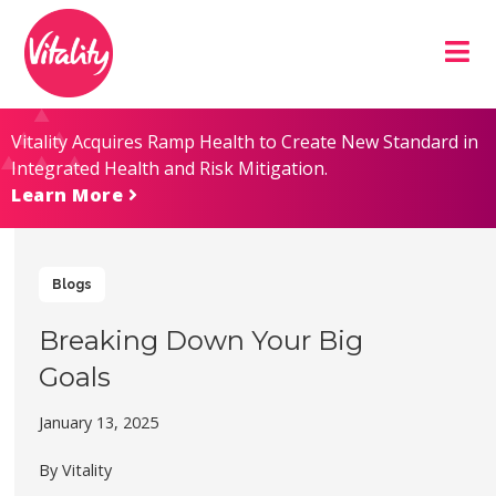
Skip
Site
to
map
Content
Vitality Acquires Ramp Health to Create New Standard in
Integrated Health and Risk Mitigation.
Learn More
Blogs
Breaking Down Your Big
Goals
January 13, 2025
By Vitality