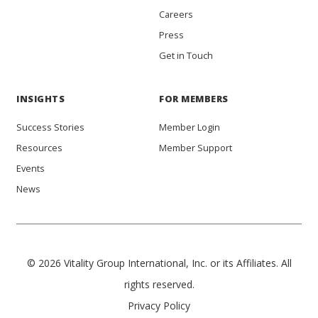
Careers
Press
Get in Touch
INSIGHTS
FOR MEMBERS
Success Stories
Member Login
Resources
Member Support
Events
News
© 2026 Vitality Group International, Inc. or its Affiliates. All
rights reserved.
Privacy Policy