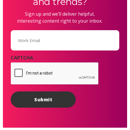
and trends?
Sign up and we’ll deliver helpful,
interesting content right to your inbox.
Email
(Required)
CAPTCHA