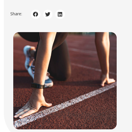
Share: