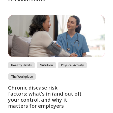
Healthy Habits
Nutrition
Physical Activity
The Workplace
Chronic disease risk
factors: what’s in (and out of)
your control, and why it
matters for employers