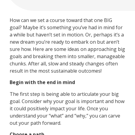
How can we set a course toward that one BIG
goal? Maybe it’s something you’ve had in mind for
a while but haven’t set in motion. Or, perhaps it’s a
new dream you’re ready to embark on but aren’t
sure how. Here are some ideas on approaching big
goals and breaking them into smaller, manageable
chunks. After all, slow and steady changes often
result in the most sustainable outcomes!
Begin with the end in mind
The first step is being able to articulate your big
goal. Consider why your goal is important and how
it could positively impact your life. Once you
understand your “what” and “why,” you can carve
out your path forward.
Choose a path