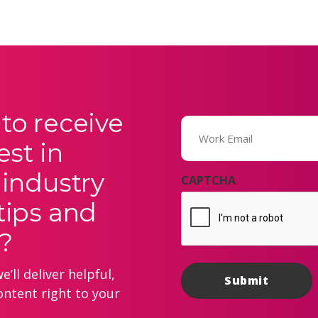
to receive
Email
(Required)
est in
 industry
CAPTCHA
tips and
?
’ll deliver helpful,
ontent right to your