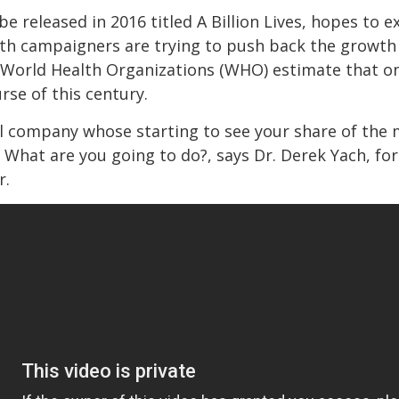
e released in 2016 titled A Billion Lives, hopes t
h campaigners are trying to push back the growth o
 World Health Organizations (WHO) estimate that one
se of this century.
al company whose starting to see your share of the 
 What are you going to do?, says Dr. Derek Yach, fo
r.