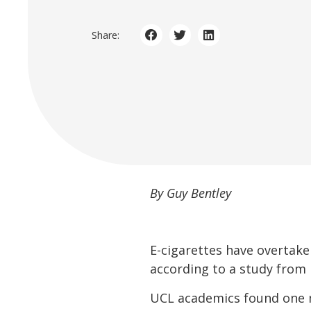
Share:
By Guy Bentley
E-cigarettes have overtak
according to a study from 
UCL academics found one mi