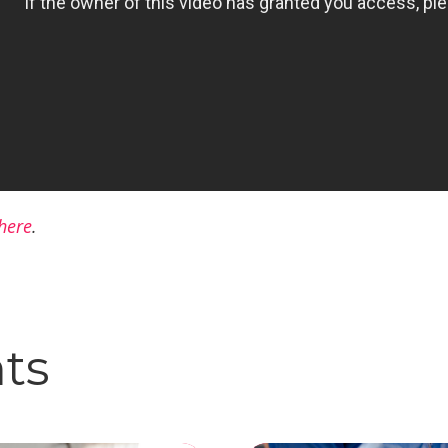
here
.
hts