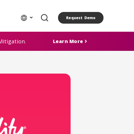
Request Demo
itigation.
Learn More