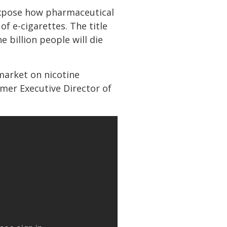
o expose how pharmaceutical
f e-cigarettes. The title
 billion people will die
market on nicotine
rmer Executive Director of