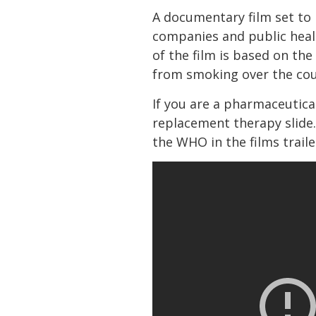
A documentary film set to b
companies and public healt
of the film is based on the
from smoking over the cour
If you are a pharmaceutic
replacement therapy slide.
the WHO in the films traile