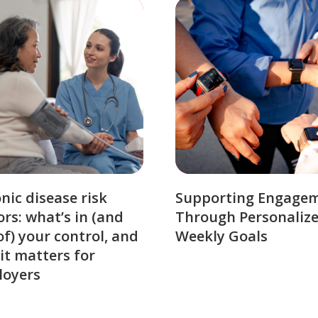
nic disease risk
Supporting Engage
ors: what’s in (and
Through Personaliz
of) your control, and
Weekly Goals
it matters for
loyers