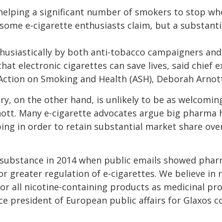
 helping a significant number of smokers to stop w
 some e-cigarette enthusiasts claim, but a substant
husiastically by both anti-tobacco campaigners and
hat electronic cigarettes can save lives, said chief e
ction on Smoking and Health (ASH), Deborah Arnott
y, on the other hand, is unlikely to be as welcoming
ott. Many e-cigarette advocates argue big pharma h
ing in order to retain substantial market share ov
substance in 2014 when public emails showed phar
r greater regulation of e-cigarettes. We believe in
or all nicotine-containing products as medicinal pro
ce president of European public affairs for Glaxos