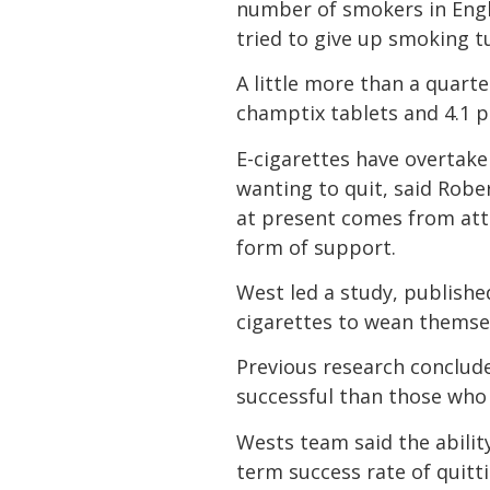
number of smokers in Engla
tried to give up smoking t
A little more than a quarte
champtix tablets and 4.1 
E-cigarettes have overta
wanting to quit, said Rob
at present comes from att
form of support.
West led a study, publishe
cigarettes to wean themsel
Previous research conclude
successful than those who
Wests team said the abilit
term success rate of quitti