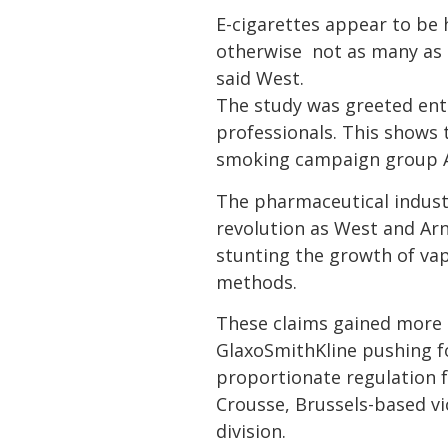
E-cigarettes appear to be
otherwise  not as many as
said West.
The study was greeted ent
professionals. This shows t
smoking campaign group A
The pharmaceutical industr
revolution as West and Arn
stunting the growth of vap
methods.
These claims gained more 
GlaxoSmithKline pushing fo
proportionate regulation f
Crousse, Brussels-based vi
division.