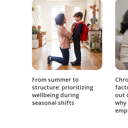
From summer to
Chro
structure: prioritizing
fact
wellbeing during
out 
seasonal shifts
why 
emp