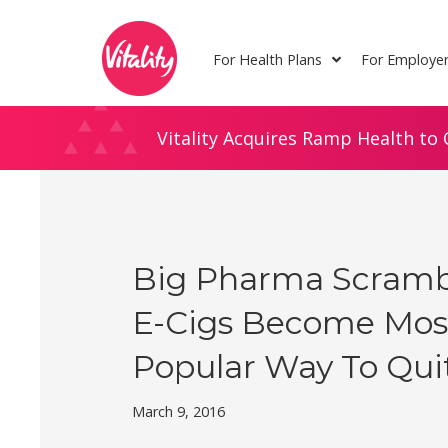
Skip
Site
to
map
For Health Plans
For Employe
Content
Vitality Acquires Ramp Health to 
Big Pharma Scramb
E-Cigs Become Mos
Popular Way To Qui
March 9, 2016