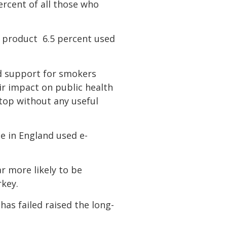
ercent of all those who
 product  6.5 percent used
ed support for smokers
ir impact on public health
top without any useful
e in England used e-
r more likely to be
rkey.
has failed raised the long-