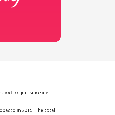
ethod to quit smoking,
obacco in 2015. The total