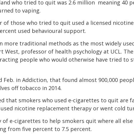
nd who tried to quit was 2.6 million  meaning 40 p
urned to vaping.
r of those who tried to quit used a licensed nicotine
percent used behavioural support.
ken more traditional methods as the most widely us
ert West, professor of health psychology at UCL. The
racting people who would otherwise have tried to s
d Feb. in Addiction, that found almost 900,000 peopl
ves off tobacco in 2014.
d that smokers who used e-cigarettes to quit are fa
 used nicotine replacement therapy or went cold tu
y of e-cigarettes to help smokers quit where all else 
ng from five percent to 7.5 percent.