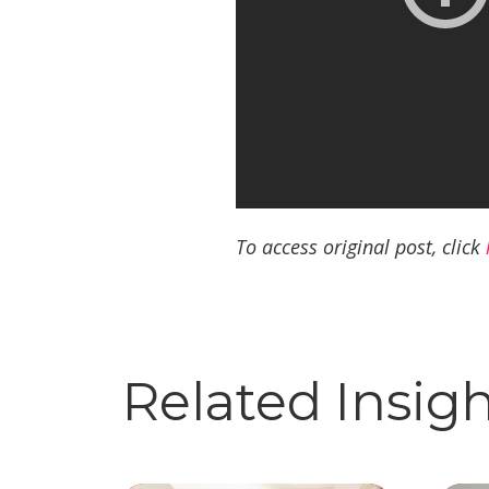
To access original post, click
Related Insig