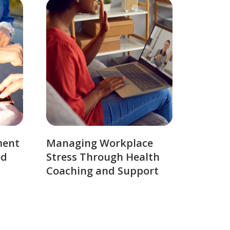
ment
Managing Workplace
ed
Stress Through Health
Coaching and Support