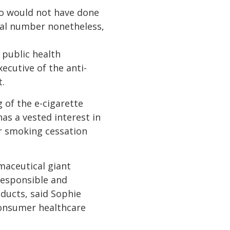
ho would not have done
ial number nonetheless,
 public health
xecutive of the anti-
.
 of the e-cigarette
as a vested interest in
er smoking cessation
maceutical giant
 responsible and
ducts, said Sophie
 consumer healthcare