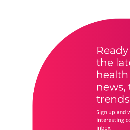
Ready 
the lat
health
news, 
trends
Sign up and we
interesting c
inbox.