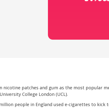
en nicotine patches and gum as the most popular m
University College London (UCL).
llion people in England used e-cigarettes to kick t