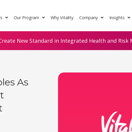
rs
Our Program
Why Vitality
Company
Insights
Create New Standard in Integrated Health and Risk M
les As
t
t