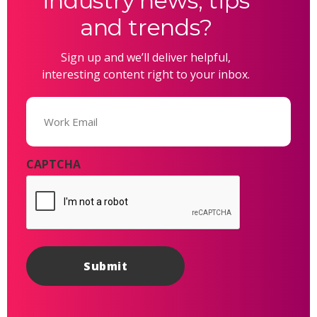
industry news, tips
and trends?
Sign up and we’ll deliver helpful,
interesting content right to your inbox.
Email
(Required)
CAPTCHA