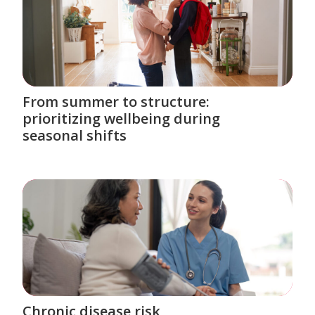
From summer to structure:
prioritizing wellbeing during
seasonal shifts
Chronic disease risk