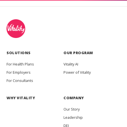
SOLUTIONS
OUR PROGRAM
For Health Plans
Vitality AI
For Employers
Power of Vitality
For Consultants
WHY VITALITY
COMPANY
Our Story
Leadership
DEI