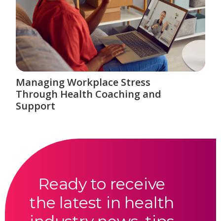
Managing Workplace Stress
Through Health Coaching and
Support
Ready to receive
the latest in health