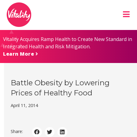
Skip
Site
to
map
Content
Vitality Acquires Ramp Health to Create New Standard in
Integrated Health and Risk Mitigation.
Learn More
Battle Obesity by Lowering
Prices of Healthy Food
April 11, 2014
Share: