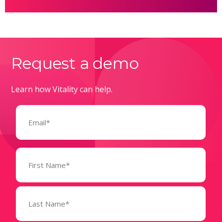
Request a demo
Learn how Vitality can help.
Email
(Required)
Name
(Required)