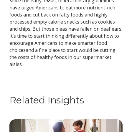
Since the early 1980s, federal dietary guidelines
have urged Americans to eat more nutrient-rich
foods and cut back on fatty foods and highly
processed empty calorie snacks such as cookies
and chips. But those pleas have fallen on deaf ears.
It’s time to start thinking differently about how to
encourage Americans to make smarter food
choicesand a fine place to start would be cutting
the costs of healthy foods in our supermarket
aisles.
Related Insights