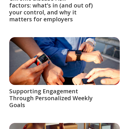
factors: what’s in (and out of)
your control, and why it
matters for employers
Supporting Engagement
Through Personalized Weekly
Goals