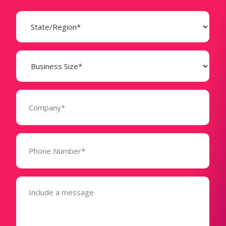
State
(Required)
Business
Size
(Required)
Company
(Required)
Phone
Number*
(Required)
Message
(Required)