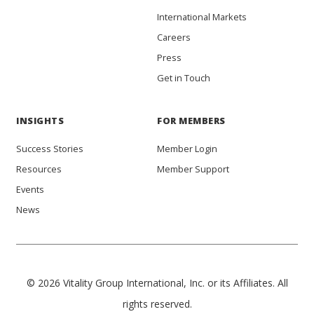
International Markets
Careers
Press
Get in Touch
INSIGHTS
FOR MEMBERS
Success Stories
Member Login
Resources
Member Support
Events
News
© 2026 Vitality Group International, Inc. or its Affiliates. All
rights reserved.