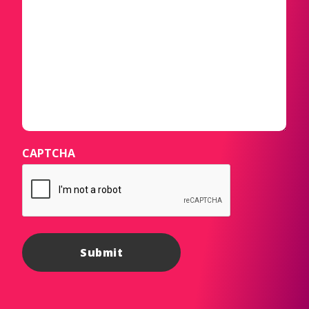
CAPTCHA