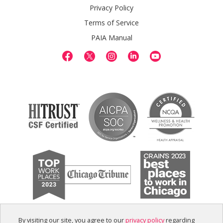
Privacy Policy
Terms of Service
PAIA Manual
By visiting our site, you agree to our
privacy policy
regarding