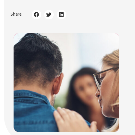
Share: