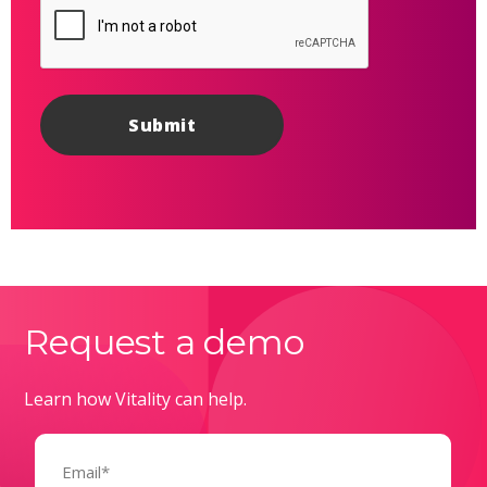
Request a demo
Learn how Vitality can help.
Email
(Required)