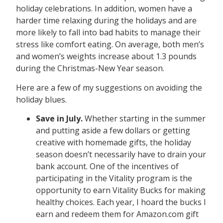
holiday celebrations. In addition, women have a
harder time relaxing during the holidays and are
more likely to fall into bad habits to manage their
stress like comfort eating. On average, both men’s
and women’s weights increase about 1.3 pounds
during the Christmas-New Year season.
Here are a few of my suggestions on avoiding the
holiday blues.
Save in July.
Whether starting in the summer
and putting aside a few dollars or getting
creative with homemade gifts, the holiday
season doesn’t necessarily have to drain your
bank account. One of the incentives of
participating in the Vitality program is the
opportunity to earn Vitality Bucks for making
healthy choices. Each year, I hoard the bucks I
earn and redeem them for Amazon.com gift