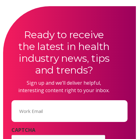
Ready to receive
the latest in health
industry news, tips
and trends?
Sign up and we’ll deliver helpful,
interesting content right to your inbox.
Email
(Required)
CAPTCHA