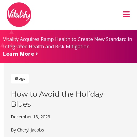
Skip
Site
to
map
Content
Vitality Acquires Ramp Health to Create New Standard in
Integrated Health and Risk Mitigation.
Learn More
Blogs
How to Avoid the Holiday
Blues
December 13, 2023
By Cheryl Jacobs