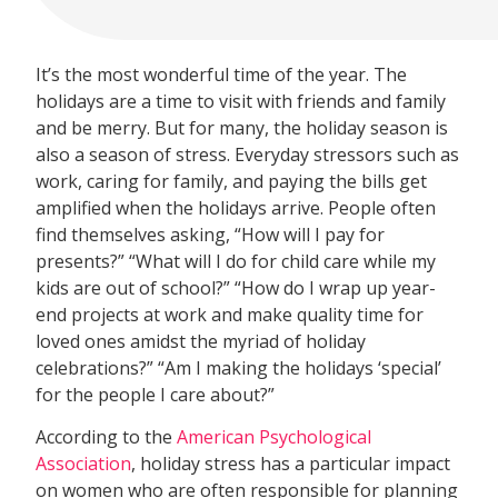
It’s the most wonderful time of the year. The
holidays are a time to visit with friends and family
and be merry. But for many, the holiday season is
also a season of stress. Everyday stressors such as
work, caring for family, and paying the bills get
amplified when the holidays arrive. People often
find themselves asking, “How will I pay for
presents?” “What will I do for child care while my
kids are out of school?” “How do I wrap up year-
end projects at work and make quality time for
loved ones amidst the myriad of holiday
celebrations?” “Am I making the holidays ‘special’
for the people I care about?”
According to the
American Psychological
Association
, holiday stress has a particular impact
on women who are often responsible for planning