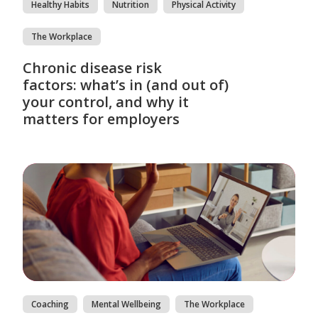
Healthy Habits
Nutrition
Physical Activity
The Workplace
Chronic disease risk
factors: what’s in (and out of)
your control, and why it
matters for employers
Coaching
Mental Wellbeing
The Workplace