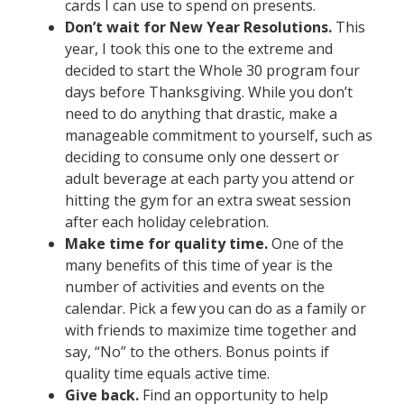
cards I can use to spend on presents.
Don’t wait for New Year Resolutions.
This
year, I took this one to the extreme and
decided to start the Whole 30 program four
days before Thanksgiving. While you don’t
need to do anything that drastic, make a
manageable commitment to yourself, such as
deciding to consume only one dessert or
adult beverage at each party you attend or
hitting the gym for an extra sweat session
after each holiday celebration.
Make time for quality time.
One of the
many benefits of this time of year is the
number of activities and events on the
calendar. Pick a few you can do as a family or
with friends to maximize time together and
say, “No” to the others. Bonus points if
quality time equals active time.
Give back.
Find an opportunity to help