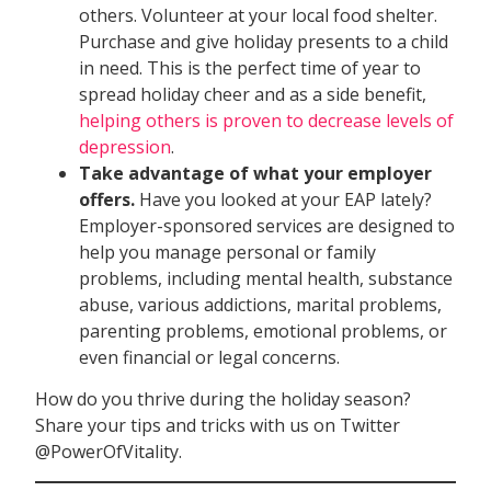
others. Volunteer at your local food shelter.
Purchase and give holiday presents to a child
in need. This is the perfect time of year to
spread holiday cheer and as a side benefit,
helping others is proven to decrease levels of
depression
.
Take advantage of what your employer
offers.
Have you looked at your EAP lately?
Employer-sponsored services are designed to
help you manage personal or family
problems, including mental health, substance
abuse, various addictions, marital problems,
parenting problems, emotional problems, or
even financial or legal concerns.
How do you thrive during the holiday season?
Share your tips and tricks with us on Twitter
@PowerOfVitality.