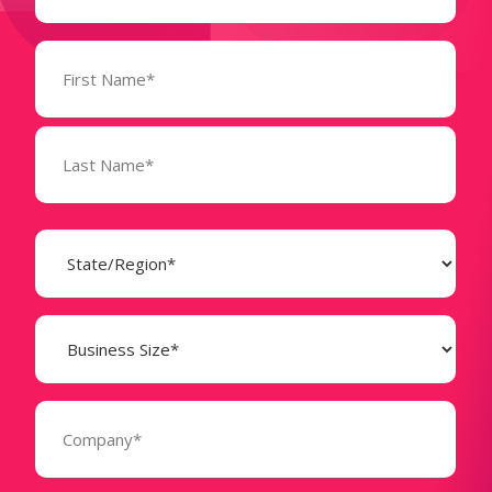
Name
(Required)
State
(Required)
Business
Size
(Required)
Company
(Required)