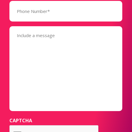
Phone
Number*
(Required)
Message
(Required)
CAPTCHA