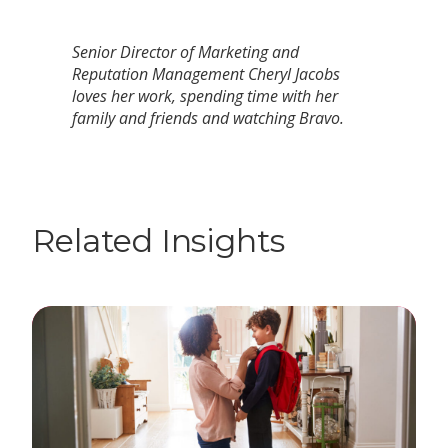
Senior Director of Marketing and
Reputation Management Cheryl Jacobs
loves her work, spending time with her
family and friends and watching Bravo.
Related Insights