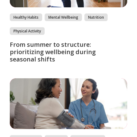
Healthy Habits
Mental Wellbeing
Nutrition
Physical Activity
From summer to structure:
prioritizing wellbeing during
seasonal shifts