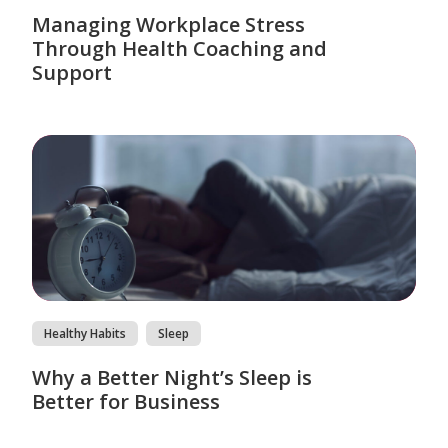
Managing Workplace Stress
Through Health Coaching and
Support
Healthy Habits
Sleep
Why a Better Night’s Sleep is
Better for Business