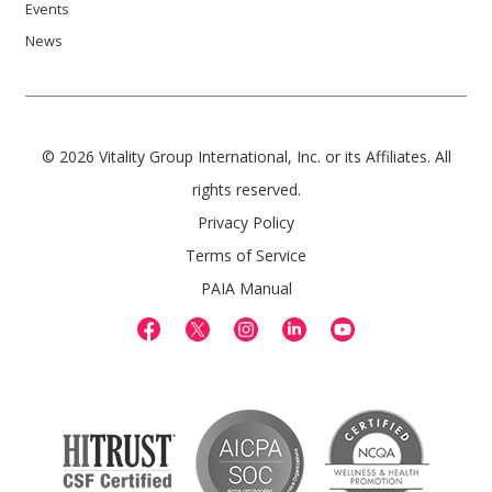
Events
News
© 2026 Vitality Group International, Inc. or its Affiliates. All
rights reserved.
Privacy Policy
Terms of Service
PAIA Manual