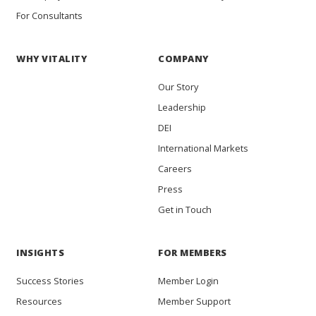
For Consultants
WHY VITALITY
COMPANY
Our Story
Leadership
DEI
International Markets
Careers
Press
Get in Touch
INSIGHTS
FOR MEMBERS
Success Stories
Member Login
Resources
Member Support