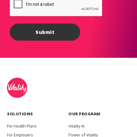
SOLUTIONS
OUR PROGRAM
For Health Plans
Vitality AI
For Employers
Power of Vitality