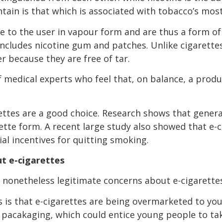
ntain is that which is associated with tobacco’s mos
ne to the user in vapour form and are thus a form o
includes nicotine gum and patches. Unlike cigarette
 because they are free of tar.
f medical experts who feel that, on balance, a produ
rettes are a good choice. Research shows that genera
rette form. A recent large study also showed that e-
al incentives for quitting smoking.
t e-cigarettes
 nonetheless legitimate concerns about e-cigarette
s is that e-cigarettes are being overmarketed to you
y pacakaging, which could entice young people to ta