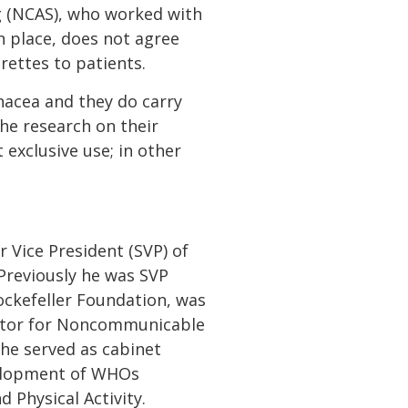
ng (NCAS), who worked with
in place, does not agree
rettes to patients.
nacea and they do carry
the research on their
 exclusive use; in other
r Vice President (SVP) of
. Previously he was SVP
ockefeller Foundation, was
rector for Noncommunicable
he served as cabinet
elopment of WHOs
Physical Activity.