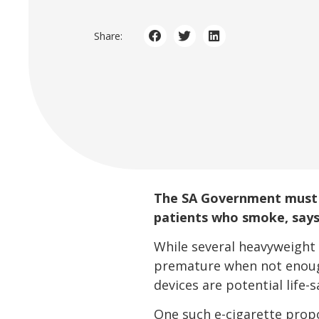
Share:
The SA Government must 
patients who smoke, says
While several heavyweight 
premature when not enough
devices are potential life-s
One such e-cigarette propon