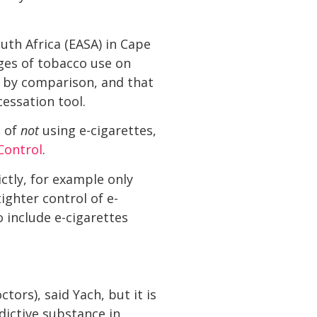
uth Africa (EASA) in Cape
ges of tobacco use on
e by comparison, and that
essation tool.
e of
not
using e-cigarettes,
Control
.
ictly, for example only
ighter control of e-
 include e-cigarettes
tors), said Yach, but it is
dictive substance in