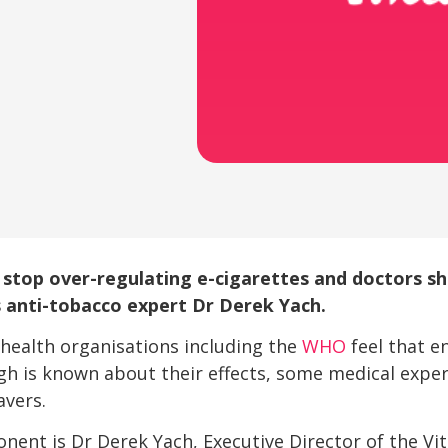
stop over-regulating e-cigarettes and doctors 
 anti-tobacco expert Dr Derek Yach.
health organisations including the
WHO
feel that e
 is known about their effects, some medical expert
avers.
ent is Dr Derek Yach, Executive Director of the Vita