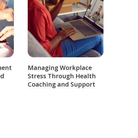
ment
Managing Workplace
ed
Stress Through Health
Coaching and Support