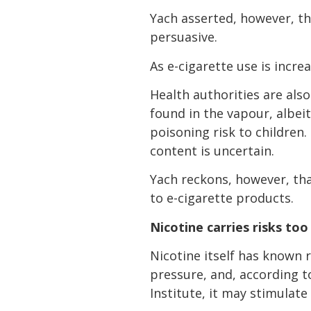
Yach asserted, however, th
persuasive.
As e-cigarette use is incr
Health authorities are also
found in the vapour, albeit 
poisoning risk to children
content is uncertain.
Yach reckons, however, tha
to e-cigarette products.
Nicotine carries risks too
Nicotine itself has known r
pressure, and, according t
Institute, it may stimulat