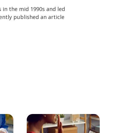
s in the mid 1990s and led
tly published an article