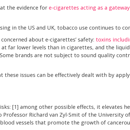
at the evidence for
e-cigarettes acting as a gateway
easing in the US and UK, tobacco use continues to co
 concerned about e-cigarettes’ safety:
toxins includ
at far lower levels than in cigarettes, and the liquid
. Some brands are not subject to sound quality contr
t these issues can be effectively dealt with by app
isks: [1] among other possible effects, it elevates h
o Professor Richard van Zyl-Smit of the University 
e blood vessels that promote the growth of cancero