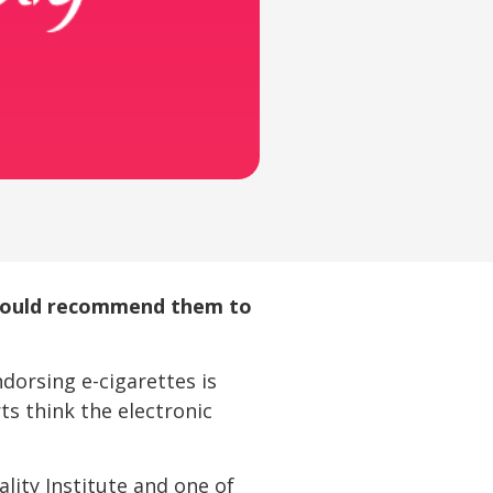
should recommend them to
ndorsing e-cigarettes is
s think the electronic
lity Institute and one of