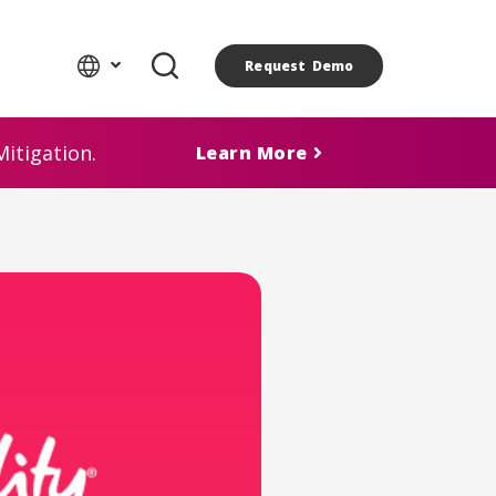
Request Demo
itigation.
Learn More