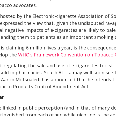
obacco advocates.
hosted by the Electronic-cigarette Association of So
expressed the view that, given the undisputed rava
l negative impacts of e-cigarettes are likely to pal
nding them to patients as an important smoking c
s claiming 6 million lives a year, is the consequenc
elop the
WHO’s Framework Convention on Tobacco 
 regulating the sale and use of e-cigarettes too str
sold in pharmacies. South Africa may well soon see t
r Aaron Motsoaledi has announced that he intends to
obacco Products Control Amendment Act.
ar
 linked in public perception (and in that of many doc
tinguished from each other: while nicotine is the ad