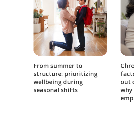
From summer to
Chro
structure: prioritizing
fact
wellbeing during
out 
seasonal shifts
why 
emp