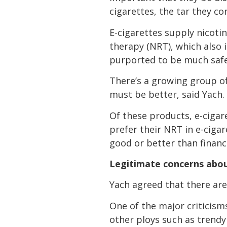
cigarettes, the tar they co
E-cigarettes supply nicoti
therapy (NRT), which also 
purported to be much safer
There’s a growing group o
must be better, said Yach.
Of these products, e-ciga
prefer their NRT in e-ciga
good or better than financi
Legitimate concerns abou
Yach agreed that there are
One of the major criticism
other ploys such as trend