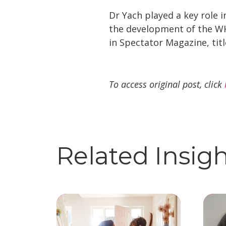
Dr Yach played a key role i
the development of the WH
in Spectator Magazine, title
To access original post, click
Related Insig