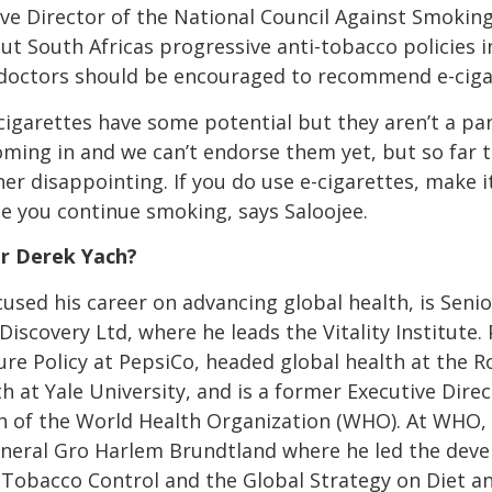
ive Director of the National Council Against Smoki
ut South Africas progressive anti-tobacco policies 
t doctors should be encouraged to recommend e-ciga
-cigarettes have some potential but they aren’t a pa
 coming in and we can’t endorse them yet, but so far 
er disappointing. If you do use e-cigarettes, make it
e you continue smoking, says Saloojee.
Dr Derek Yach?
used his career on advancing global health, is Senio
 Discovery Ltd, where he leads the Vitality Institute
ure Policy at PepsiCo, headed global health at the R
th at Yale University, and is a former Executive Di
h of the World Health Organization (WHO). At WHO, 
eneral Gro Harlem Brundtland where he led the dev
obacco Control and the Global Strategy on Diet and 