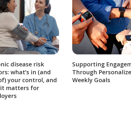
nic disease risk
Supporting Engage
ors: what’s in (and
Through Personaliz
of) your control, and
Weekly Goals
it matters for
loyers