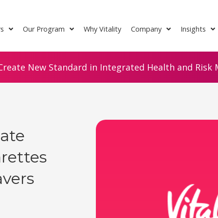
rs
Our Program
Why Vitality
Company
Insights
Create New Standard in Integrated Health and Risk M
ate
arettes
avers