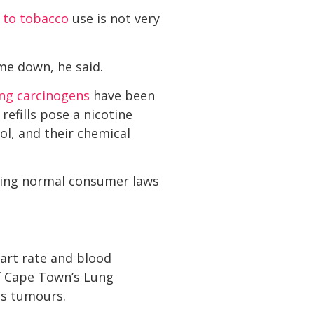
 to tobacco
use is not very
me down, he said.
ing carcinogens
have been
 refills pose a nicotine
ol, and their chemical
lying normal consumer laws
eart rate and blood
of Cape Town’s Lung
us tumours.