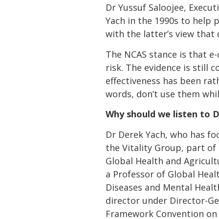
Dr Yussuf Saloojee, Execut
Yach in the 1990s to help p
with the latter’s view tha
The NCAS stance is that e
risk. The evidence is still
effectiveness has been rath
words, don’t use them whil
Why should we listen to 
Dr Derek Yach, who has foc
the Vitality Group, part of
Global Health and Agricult
a Professor of Global Heal
Diseases and Mental Healt
director under Director-G
Framework Convention on T