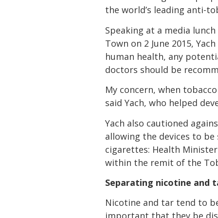
the world’s leading anti-t
Speaking at a media lunch 
Town on 2 June 2015, Yach 
human health, any potentia
doctors should be recomme
My concern, when tobacco i
said Yach, who helped dev
Yach also cautioned against
allowing the devices to be 
cigarettes: Health Ministe
within the remit of the T
Separating nicotine and t
Nicotine and tar tend to be
important that they be dis