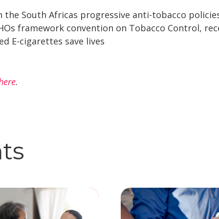
n the South Africas progressive anti-tobacco policie
Os framework convention on Tobacco Control, recen
d E-cigarettes save lives
here
.
hts