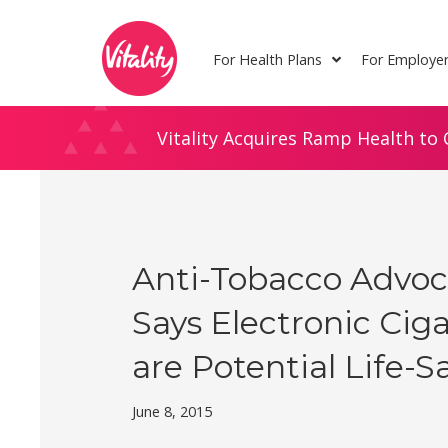
Skip
Site
to
map
For Health Plans
For Employe
Content
Vitality Acquires Ramp Health to 
Anti-Tobacco Advoc
Says Electronic Cig
are Potential Life-S
June 8, 2015