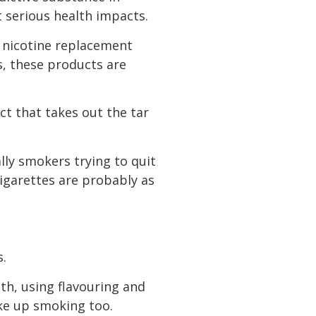
t serious health impacts.
f nicotine replacement
s, these products are
ct that takes out the tar
lly smokers trying to quit
cigarettes are probably as
s.
th, using flavouring and
ke up smoking too.