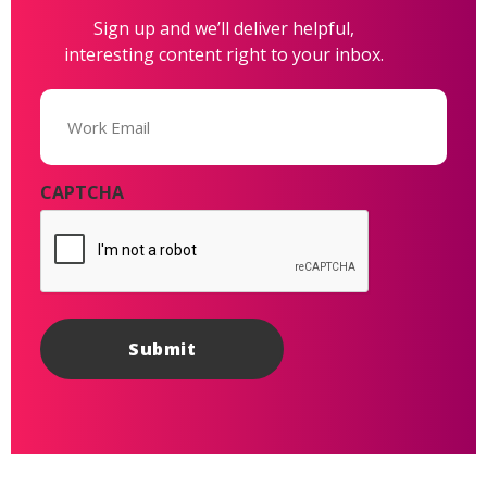
Sign up and we’ll deliver helpful,
interesting content right to your inbox.
Email
(Required)
CAPTCHA