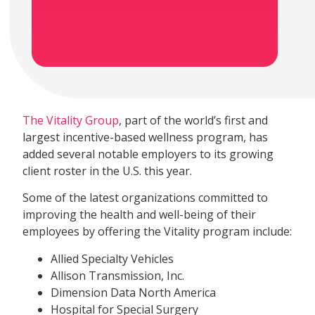
The Vitality Group
, part of the world’s first and
largest incentive-based wellness program, has
added several notable employers to its growing
client roster in the U.S. this year.
Some of the latest organizations committed to
improving the health and well-being of their
employees by offering the Vitality program include:
Allied Specialty Vehicles
Allison Transmission, Inc.
Dimension Data North America
Hospital for Special Surgery