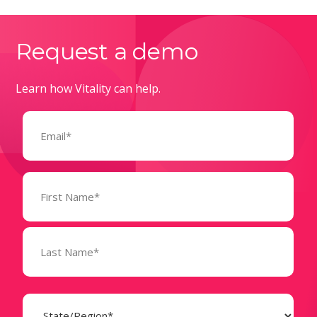
Request a demo
Learn how Vitality can help.
Email
(Required)
Name
(Required)
State
(Required)