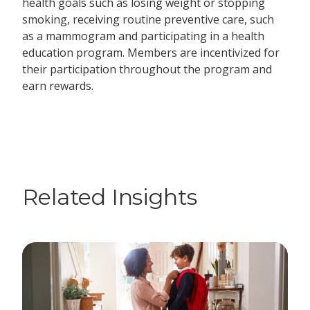
health goals such as losing weight or stopping
smoking, receiving routine preventive care, such
as a mammogram and participating in a health
education program. Members are incentivized for
their participation throughout the program and
earn rewards.
Related Insights