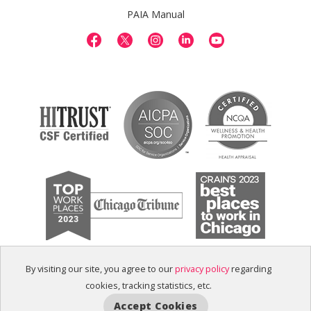
PAIA Manual
By visiting our site, you agree to our
privacy policy
regarding
cookies, tracking statistics, etc.
Accept Cookies