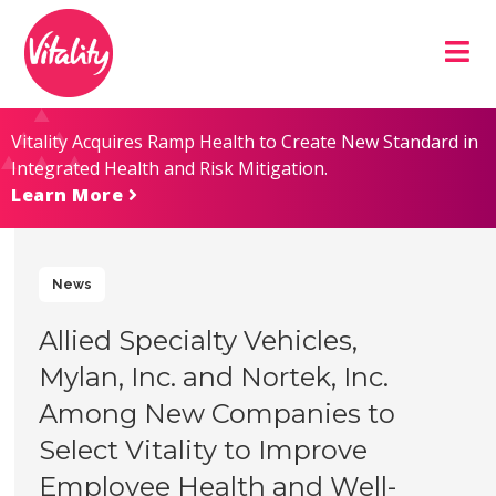
Skip
Site
to
map
Content
Vitality Acquires Ramp Health to Create New Standard in
Integrated Health and Risk Mitigation.
Learn More
News
Allied Specialty Vehicles,
Mylan, Inc. and Nortek, Inc.
Among New Companies to
Select Vitality to Improve
Employee Health and Well-