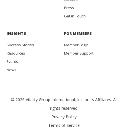
Press
Get in Touch
INSIGHTS
FOR MEMBERS
Success Stories
Member Login
Resources
Member Support
Events
News
© 2026 Vitality Group International, Inc. or its Affiliates. All
rights reserved.
Privacy Policy
Terms of Service