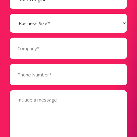
Business
Size
(Required)
Company
(Required)
Phone
Number*
(Required)
Message
(Required)