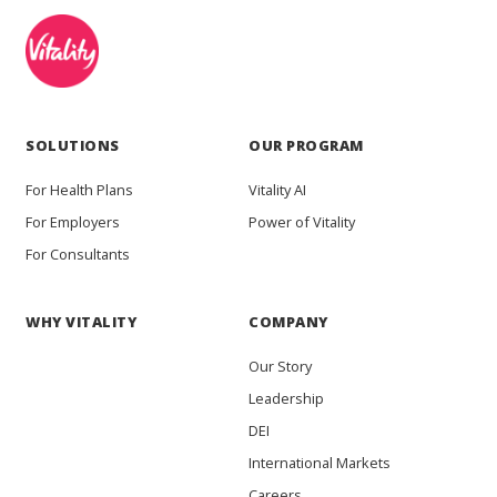
SOLUTIONS
OUR PROGRAM
For Health Plans
Vitality AI
For Employers
Power of Vitality
For Consultants
WHY VITALITY
COMPANY
Our Story
Leadership
DEI
International Markets
Careers