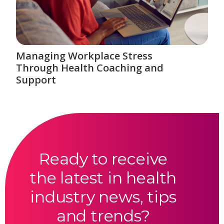
Managing Workplace Stress
Through Health Coaching and
Support
Ready to receive
the latest in health
industry news, tips
and trends?