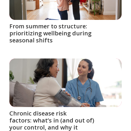
From summer to structure:
prioritizing wellbeing during
seasonal shifts
Chronic disease risk
factors: what’s in (and out of)
your control, and why it