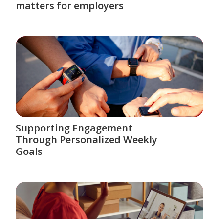
matters for employers
Supporting Engagement
Through Personalized Weekly
Goals