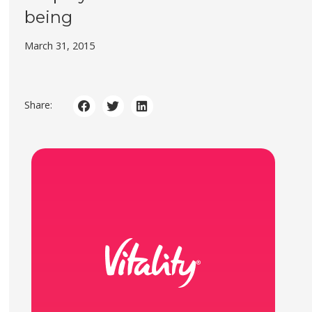
being
March 31, 2015
Share: