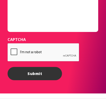
CAPTCHA