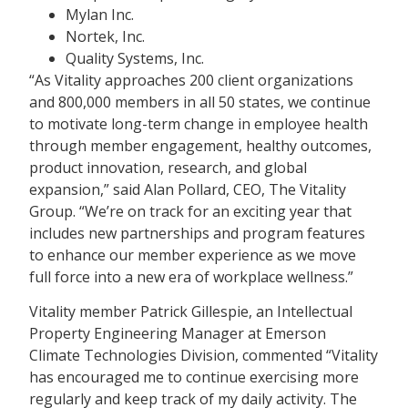
Mylan Inc.
Nortek, Inc.
Quality Systems, Inc.
“As Vitality approaches 200 client organizations
and 800,000 members in all 50 states, we continue
to motivate long-term change in employee health
through member engagement, healthy outcomes,
product innovation, research, and global
expansion,” said Alan Pollard, CEO, The Vitality
Group. “We’re on track for an exciting year that
includes new partnerships and program features
to enhance our member experience as we move
full force into a new era of workplace wellness.”
Vitality member Patrick Gillespie, an Intellectual
Property Engineering Manager at Emerson
Climate Technologies Division, commented “Vitality
has encouraged me to continue exercising more
regularly and keep track of my daily activity. The