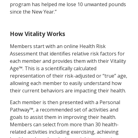
program has helped me lose 10 unwanted pounds
since the New Year.”
How Vitality Works
Members start with an online Health Risk
Assessment that identifies relative risk factors for
each member and provides them with their Vitality
Age™. This is a scientifically calculated
representation of their risk-adjusted or “true” age,
allowing each member to easily understand how
their current behaviors are impacting their health.
Each member is then presented with a Personal
Pathway™, a recommended set of activities and
goals to assist them in improving their health.
Members can select from more than 30 health-
related activities including exercising, achieving