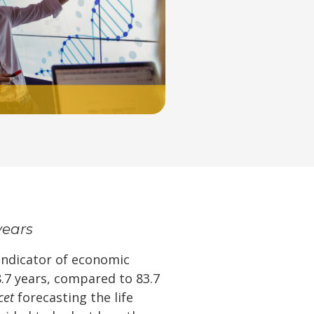
years
 indicator of economic
8.7 years, compared to 83.7
cet
forecasting the life