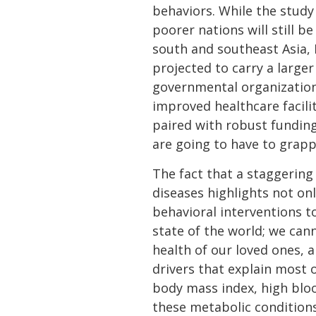
behaviors. While the study 
poorer nations will still 
south and southeast Asia, L
projected to carry a large
governmental organizations
improved healthcare facilit
paired with robust funding
are going to have to grapp
The fact that a staggering
diseases highlights not on
behavioral interventions t
state of the world; we can
health of our loved ones, 
drivers that explain most 
body mass index, high blood
these metabolic conditions