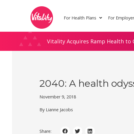
Skip
Site
to
map
For Health Plans
For Employe
Content
Vitality Acquires Ramp Health to 
2040: A health odys
November 9, 2018
By Lianne Jacobs
Share: