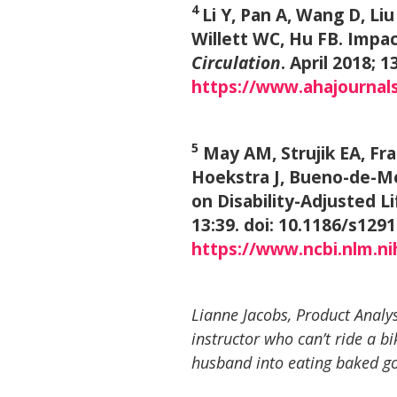
4
Li Y, Pan A, Wang D, Li
Willett WC, Hu FB. Impac
Circulation
. April 2018;
https://www.ahajournal
5
May AM, Strujik EA, Fr
Hoekstra J, Bueno-de-Me
on Disability-Adjusted L
13:39. doi: 10.1186/s129
https://www.ncbi.nlm.n
Lianne Jacobs, Product Analys
instructor who can’t ride a bi
husband into eating baked g