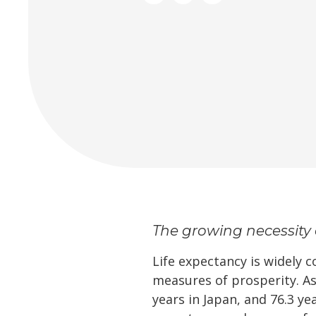
The growing necessity 
Life expectancy is widely 
measures of prosperity. As
years in Japan, and 76.3 ye