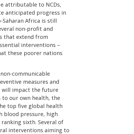
be attributable to NCDs,
te anticipated progress in
Saharan Africa is still
everal non-profit and
ns that extend from
ssential interventions –
that these poorer nations
to non-communicable
preventive measures and
 will impact the future
 to our own health, the
e top five global health
gh blood pressure, high
ranking sixth. Several of
ral interventions aiming to