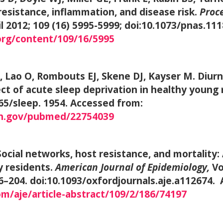
resistance, inflammation, and disease risk.
Proce
ril 2012; 109 (16) 5995-5999; doi:10.1073/pnas.1
org/content/109/16/5995
 Lao O, Rombouts EJ, Skene DJ, Kayser M. Diurna
ect of acute sleep deprivation in healthy young
665/sleep. 1954. Accessed from:
ih.gov/pubmed/22754039
cial networks, host resistance, and mortality: 
y residents.
American Journal of Epidemiology,
Vo
6–204. doi:10.1093/oxfordjournals.aje.a112674.
m/aje/article-abstract/109/2/186/74197