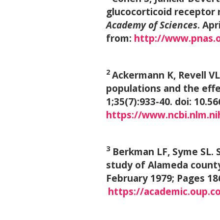
glucocorticoid receptor 
Academy of Sciences
. Ap
from:
http://www.pnas.
2
Ackermann K, Revell VL,
populations and the eff
1;35(7):933-40. doi: 10.5
https://www.ncbi.nlm.n
3
Berkman LF, Syme SL. So
study of Alameda count
February 1979; Pages 18
https://academic.oup.co