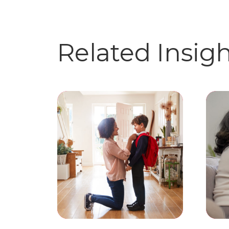
Related Insig