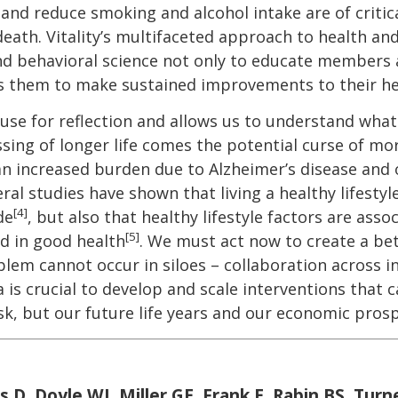
 and reduce smoking and alcohol intake are of criti
eath. Vitality’s multifaceted approach to health and
 and behavioral science not only to educate members a
es them to make sustained improvements to their he
use for reflection and allows us to understand what
ssing of longer life comes the potential curse of mor
an increased burden due to Alzheimer’s disease and
ral studies have shown that living a healthy lifestyl
[4]
de
, but also that healthy lifestyle factors are ass
[5]
ed in good health
. We must act now to create a bet
blem cannot occur in siloes – collaboration across 
s crucial to develop and scale interventions that 
sk, but our future life years and our economic prosp
s D, Doyle WJ, Miller GE, Frank E, Rabin BS, Turn