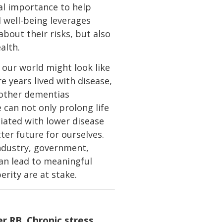
cal importance to help
 well-being leverages
bout their risks, but also
alth.
 our world might look like
e years lived with disease,
 other dementias
e can not only prolong life
ociated with lower disease
ter future for ourselves.
industry, government,
can lead to meaningful
erity are at stake.
er RB. Chronic stress,