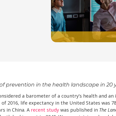
of prevention in the health landscape in 20 
considered a barometer of a country’s health and an
 of 2016, life expectancy in the United States was 7
ars in China. A
recent study
was published in
The Lan