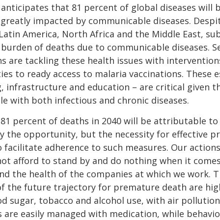
anticipates that 81 percent of global diseases will 
be greatly impacted by communicable diseases. Despi
atin America, North Africa and the Middle East, sub-
r burden of deaths due to communicable diseases. S
 are tackling these health issues with interventio
ies to ready access to malaria vaccinations. These e
, infrastructure and education – are critical given 
le with both infectious and chronic diseases.
 81 percent of deaths in 2040 will be attributable 
ly the opportunity, but the necessity for effective 
o facilitate adherence to such measures. Our actions
not afford to stand by and do nothing when it comes
and the health of the companies at which we work. Th
of the future trajectory for premature death are hi
 sugar, tobacco and alcohol use, with air pollution 
 are easily managed with medication, while behavio