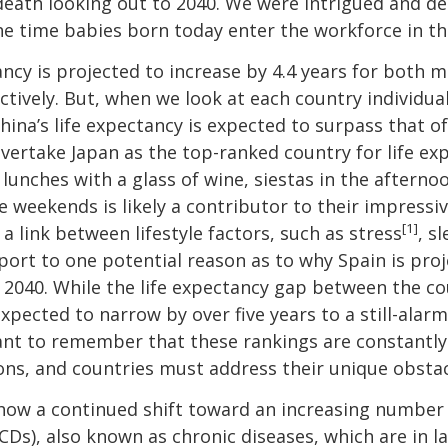
eath looking out to 2040. We were intrigued and de
 time babies born today enter the workforce in th
tancy is projected to increase by 4.4 years for both
ectively. But, when we look at each country individu
ina’s life expectancy is expected to surpass that of
vertake Japan as the top-ranked country for life exp
y lunches with a glass of wine, siestas in the aftern
 weekends is likely a contributor to their impressiv
[1]
a link between lifestyle factors, such as stress
, s
ort to one potential reason as to why Spain is proje
n 2040. While the life expectancy gap between the c
expected to narrow by over five years to a still-alarm
tant to remember that these rankings are constantly i
ions, and countries must address their unique obstac
show a continued shift toward an increasing number
s), also known as chronic diseases, which are in la