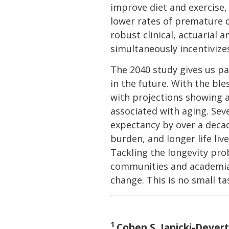
improve diet and exercise,
lower rates of premature d
robust clinical, actuarial
simultaneously incentiviz
The 2040 study gives us pa
in the future. With the ble
with projections showing 
associated with aging. Seve
expectancy by over a deca
burden, and longer life liv
Tackling the longevity pro
communities and academia i
change. This is no small ta
1
Cohen S, Janicki-Devert