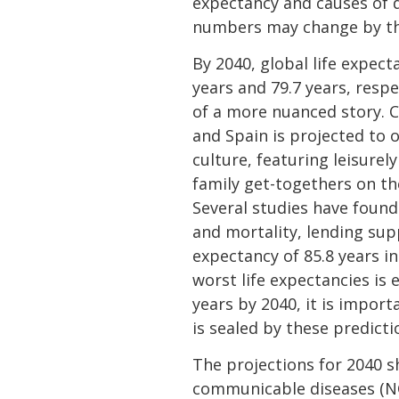
expectancy and causes of d
numbers may change by the
By 2040, global life expec
years and 79.7 years, resp
of a more nuanced story. Ch
and Spain is projected to o
culture, featuring leisurel
family get-togethers on the
Several studies have found 
and mortality, lending supp
expectancy of 85.8 years i
worst life expectancies is 
years by 2040, it is impor
is sealed by these predict
The projections for 2040 
communicable diseases (NCD