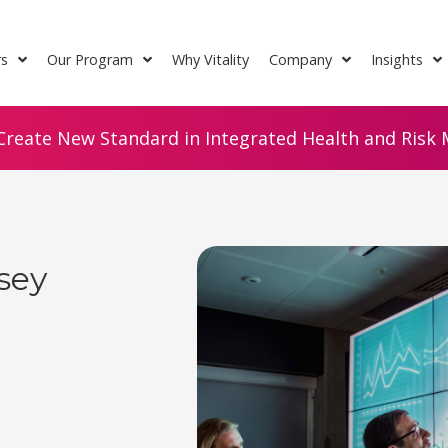
rs
Our Program
Why Vitality
Company
Insights
Create New Standard in Integrated Health and Risk M
sey