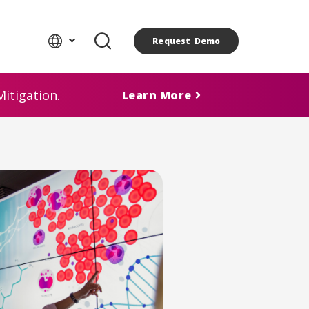
Request Demo
itigation.
Learn More