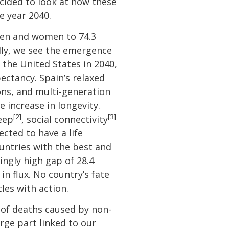
cided to look at how these
e year 2040.
 men and women to 74.3
ally, we see the emergence
 the United States in 2040,
ectancy. Spain’s relaxed
oons, and multi-generation
e increase in longevity.
[2]
[3]
leep
, social connectivity
cted to have a life
ountries with the best and
ingly high gap of 28.4
n flux. No country’s fate
les with action.
 of deaths caused by non-
rge part linked to our