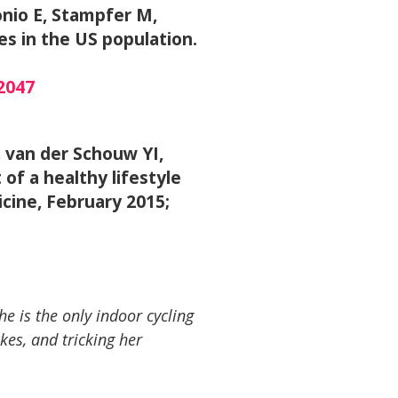
onio E, Stampfer M,
es in the US population.
2047
 van der Schouw YI,
f a healthy lifestyle
cine, February 2015;
he is the only indoor cycling
kes, and tricking her