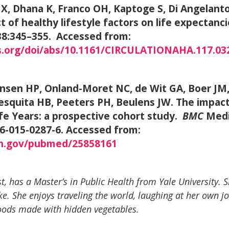
u X, Dhana K, Franco OH, Kaptoge S, Di Angelant
t of healthy lifestyle factors on life expectanci
 138:345–355. Accessed from:
s.org/doi/abs/10.1161/CIRCULATIONAHA.117.03
ansen HP, Onland-Moret NC, de Wit GA, Boer JM,
squita HB, Peeters PH, Beulens JW. The impact o
ife Years: a prospective cohort study.
BMC
Medi
16-015-0287-6. Accessed from:
ih.gov/pubmed/25858161
t, has a Master’s in Public Health from Yale University. S
ke. She enjoys traveling the world, laughing at her own jo
oods made with hidden vegetables.