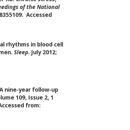
edings of the National
118355109. Accessed
l rhythms in blood cell
 men.
Sleep
. July 2012;
A nine-year follow-up
lume 109, Issue 2, 1
 Accessed from: