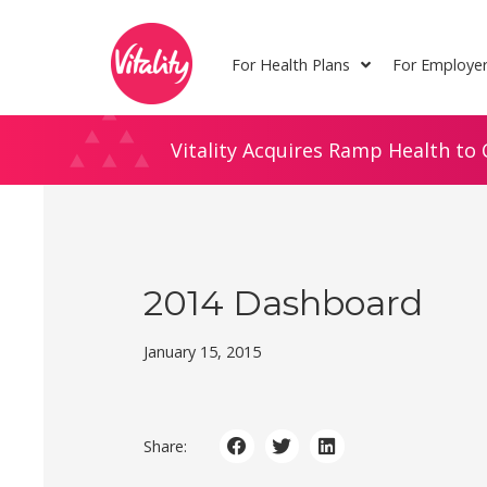
Skip
Site
to
map
For Health Plans
For Employe
Content
Vitality Acquires Ramp Health to 
2014 Dashboard
January 15, 2015
Share: