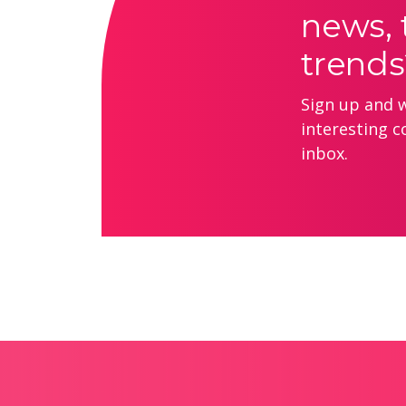
news, 
trends
Sign up and we
interesting c
inbox.