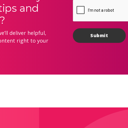
tips and
?
’ll deliver helpful,
ontent right to your