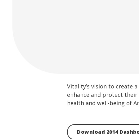
Vitality’s vision to creat
enhance and protect their 
health and well-being of A
Download 2014 Dashb