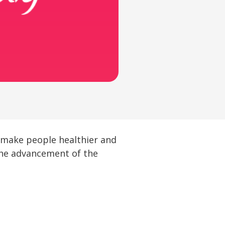
o make people healthier and
 the advancement of the