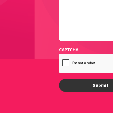
CAPTCHA