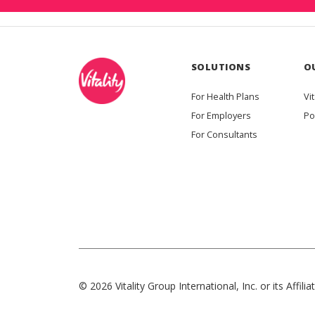
SOLUTIONS
O
For Health Plans
Vit
For Employers
Po
For Consultants
© 2026 Vitality Group International, Inc. or its Affiliat