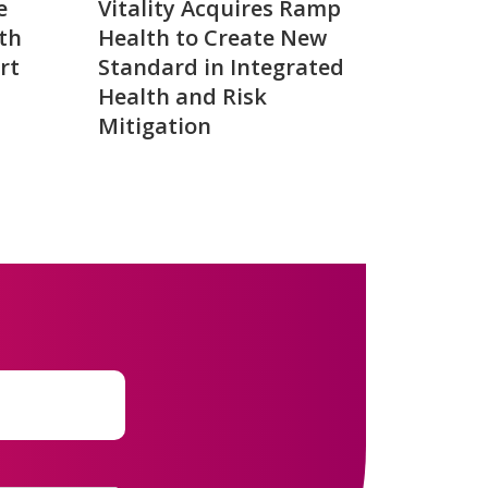
e
Vitality Acquires Ramp
th
Health to Create New
rt
Standard in Integrated
Health and Risk
Mitigation