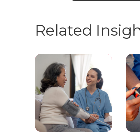
Related Insig