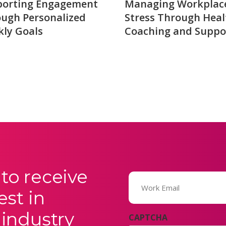
porting Engagement
Managing Workplac
ugh Personalized
Stress Through Heal
ly Goals
Coaching and Suppo
to receive
Email
(Required)
est in
 industry
CAPTCHA