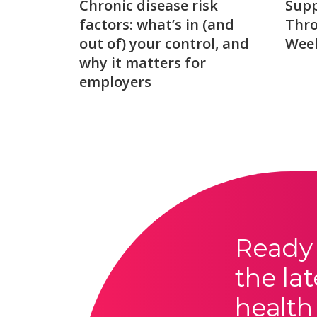
Chronic disease risk
Sup
factors: what’s in (and
Thro
out of) your control, and
Week
why it matters for
employers
Ready 
the lat
health