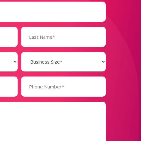
Business
Size
(Required)
Phone
Number*
(Required)