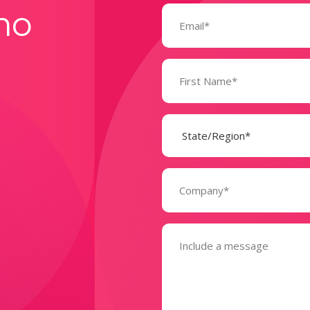
Email
mo
(Required)
Name
(Required)
State
(Required)
Company
(Required)
Message
(Required)