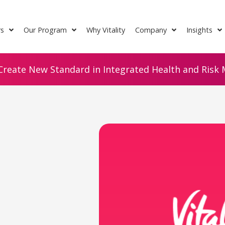
rs
Our Program
Why Vitality
Company
Insights
Create New Standard in Integrated Health and Risk M