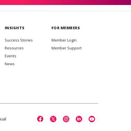
INSIGHTS
FOR MEMBERS
Success Stories
Member Login
Resources
Member Support
Events
News
ual