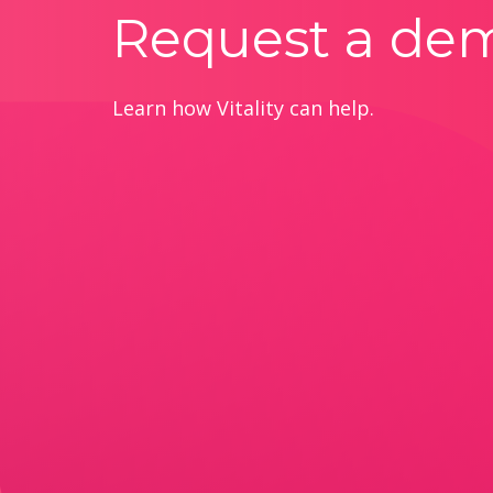
Request a de
Learn how Vitality can help.