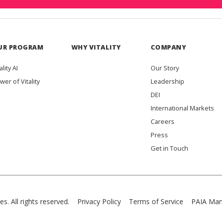
UR PROGRAM
WHY VITALITY
COMPANY
ality AI
Our Story
wer of Vitality
Leadership
DEI
International Markets
Careers
Press
Get in Touch
es. All rights reserved.
Privacy Policy
Terms of Service
PAIA Man