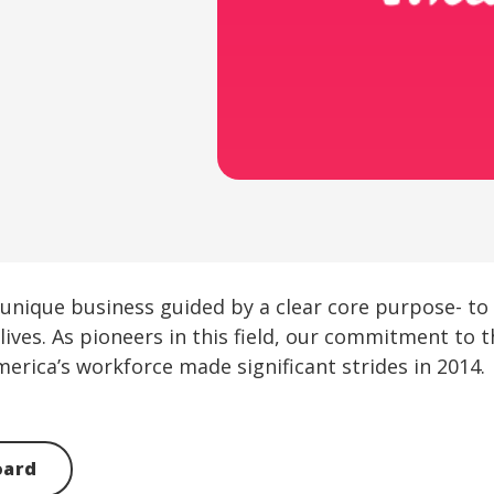
e a unique business guided by a clear core purpose- t
lives. As pioneers in this field, our commitment to
merica’s workforce made significant strides in 2014.
oard