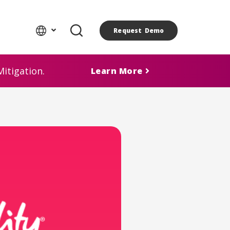
Request Demo
itigation.
Learn More