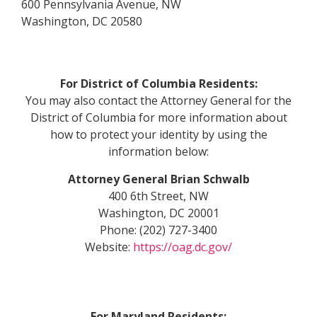
600 Pennsylvania Avenue, NW
Washington, DC 20580
For District of Columbia Residents:
You may also contact the Attorney General for the
District of Columbia for more information about
how to protect your identity by using the
information below:
Attorney General Brian Schwalb
400 6th Street, NW
Washington, DC 20001
Phone: (202) 727-3400
Website:
https://oag.dc.gov/
For Maryland Residents: