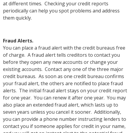
at different times. Checking your credit reports
periodically can help you spot problems and address
them quickly.
Fraud Alerts.
You can place a fraud alert with the credit bureaus free
of charge. A fraud alert tells creditors to contact you
before they open any new accounts or change your
existing accounts. Contact any one of the three major
credit bureaus. As soon as one credit bureau confirms
your fraud alert, the others are notified to place fraud
alerts. The initial fraud alert stays on your credit report
for one year. You can renew it after one year. You may
also place an extended fraud alert, which lasts up to
seven years unless you cancel it sooner. Additionally,
you can provide a phone number instructing lenders to
contact you if someone applies for credit in your name,