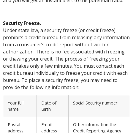
and you will get an instant alert to the potential fraud.
Security Freeze.
Under state law, a security freeze (or credit freeze)
prohibits a credit bureau from releasing any information
from a consumer’s credit report without written
authorization. There is no fee associated with freezing
or thawing your credit. The process of freezing your
credit takes only a few minutes. You must contact each
credit bureau individually to freeze your credit with each
bureau. To place a security freeze, you may need to
provide the following information:
Your full
Date of
Social Security number
name
Birth
Postal
Email
Other information the
address
address
Credit Reporting Agency