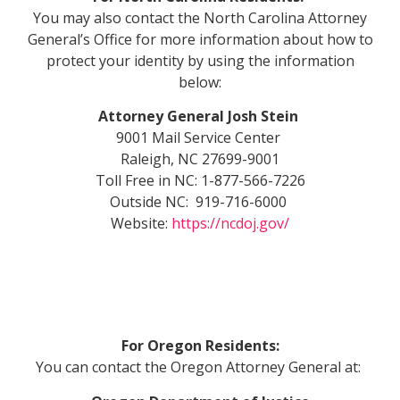
You may also contact the North Carolina Attorney
General’s Office for more information about how to
protect your identity by using the information
below:
Attorney General Josh Stein
9001 Mail Service Center
Raleigh, NC 27699-9001
Toll Free in NC: 1-877-566-7226
Outside NC: 919-716-6000
Website:
https://ncdoj.gov/
For Oregon Residents:
You can contact the Oregon Attorney General at: