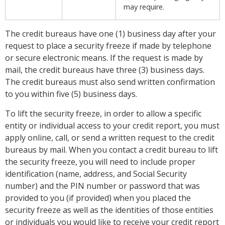
may require.
The credit bureaus have one (1) business day after your
request to place a security freeze if made by telephone
or secure electronic means. If the request is made by
mail, the credit bureaus have three (3) business days.
The credit bureaus must also send written confirmation
to you within five (5) business days.
To lift the security freeze, in order to allow a specific
entity or individual access to your credit report, you must
apply online, call, or send a written request to the credit
bureaus by mail. When you contact a credit bureau to lift
the security freeze, you will need to include proper
identification (name, address, and Social Security
number) and the PIN number or password that was
provided to you (if provided) when you placed the
security freeze as well as the identities of those entities
or individuals you would like to receive your credit report