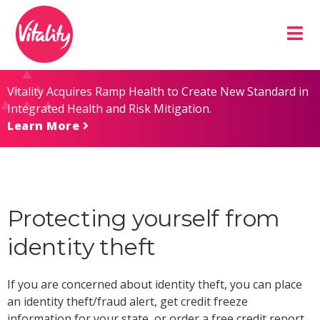
Skip
Site
to
map
Content
Vitality Acquires Ramp Health to Create New Standard in
Integrated Health and Risk Mitigation.
Learn More
Protecting yourself from
identity theft
If you are concerned about identity theft, you can place
an identity theft/fraud alert, get credit freeze
information for your state, or order a free credit report