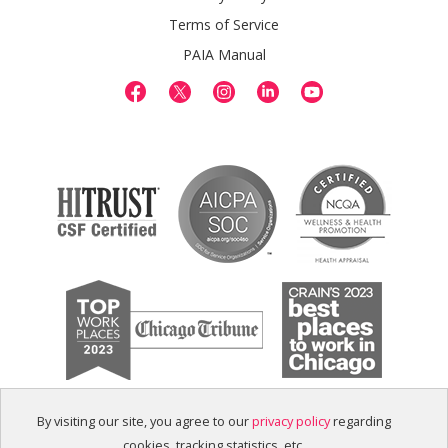
Terms of Service
PAIA Manual
By visiting our site, you agree to our
privacy policy
regarding
cookies, tracking statistics, etc.