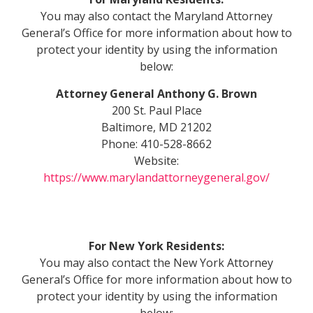
You may also contact the Maryland Attorney
General’s Office for more information about how to
protect your identity by using the information
below:
Attorney General Anthony G. Brown
200 St. Paul Place
Baltimore, MD 21202
Phone: 410-528-8662
Website:
https://www.marylandattorneygeneral.gov/
For
New York Residents:
You may also contact the New York Attorney
General’s Office for more information about how to
protect your identity by using the information
below: