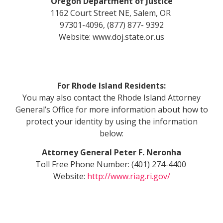
Oregon Department of Justice
1162 Court Street NE, Salem, OR
97301-4096, (877) 877- 9392
Website: www.doj.state.or.us
For Rhode Island Residents:
You may also contact the Rhode Island Attorney
General’s Office for more information about how to
protect your identity by using the information
below:
Attorney General Peter F. Neronha
Toll Free Phone Number: (401) 274-4400
Website:
http://www.riag.ri.gov/