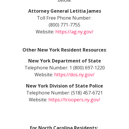
Attorney General Letitia James
Toll Free Phone Number:
(800) 771-7755
Website:
https://ag.ny.gov/
Other New York Resident Resources
:
New York Department of State
Telephone Number: 1 (800) 697-1220
Website:
https://dos.ny.gov/
New York Division of State Police
Telephone Number: (518) 457-6721
Website:
https://troopers.ny.gov/
For North Carolina Residents: