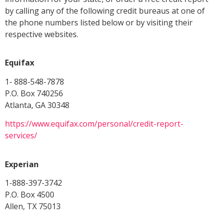
by calling any of the following credit bureaus at one of
the phone numbers listed below or by visiting their
respective websites.
Equifax
1- 888-548-7878
P.O. Box 740256
Atlanta, GA 30348
https://www.equifax.com/personal/credit-report-
services/
Experian
1-888-397-3742
P.O. Box 4500
Allen, TX 75013