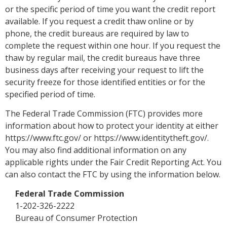
or the specific period of time you want the credit report
available. If you request a credit thaw online or by
phone, the credit bureaus are required by law to
complete the request within one hour. If you request the
thaw by regular mail, the credit bureaus have three
business days after receiving your request to lift the
security freeze for those identified entities or for the
specified period of time.
The Federal Trade Commission (FTC) provides more
information about how to protect your identity at either
https://www.ftc.gov/ or https://www.identitytheft.gov/.
You may also find additional information on any
applicable rights under the Fair Credit Reporting Act. You
can also contact the FTC by using the information below.
Federal Trade Commission
1-202-326-2222
Bureau of Consumer Protection