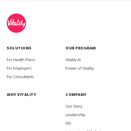
SOLUTIONS
OUR PROGRAM
For Health Plans
Vitality AI
For Employers
Power of Vitality
For Consultants
WHY VITALITY
COMPANY
Our Story
Leadership
DEI