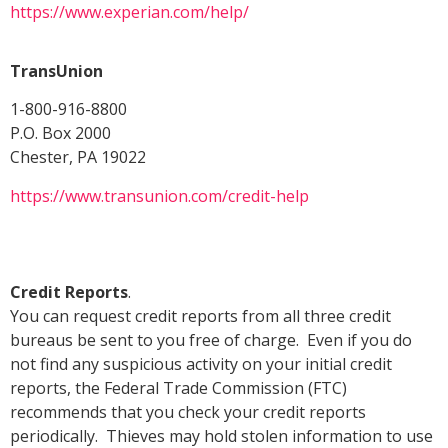
https://www.experian.com/help/
TransUnion
1-800-916-8800
P.O. Box 2000
Chester, PA 19022
https://www.transunion.com/credit-help
Credit Reports
.
You can request credit reports from all three credit
bureaus be sent to you free of charge. Even if you do
not find any suspicious activity on your initial credit
reports, the Federal Trade Commission (FTC)
recommends that you check your credit reports
periodically. Thieves may hold stolen information to use