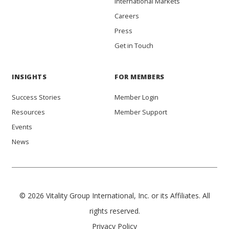
International Markets
Careers
Press
Get in Touch
INSIGHTS
FOR MEMBERS
Success Stories
Member Login
Resources
Member Support
Events
News
© 2026 Vitality Group International, Inc. or its Affiliates. All
rights reserved.
Privacy Policy